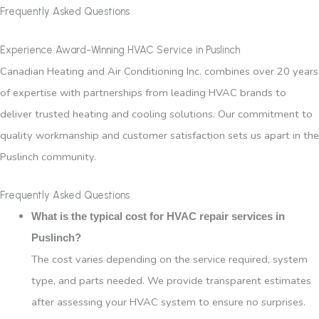
Frequently Asked Questions
Experience Award-Winning HVAC Service in Puslinch
Canadian Heating and Air Conditioning Inc. combines over 20 years
of expertise with partnerships from leading HVAC brands to
deliver trusted heating and cooling solutions. Our commitment to
quality workmanship and customer satisfaction sets us apart in the
Puslinch community.
Frequently Asked Questions
What is the typical cost for HVAC repair services in
Puslinch?
The cost varies depending on the service required, system
type, and parts needed. We provide transparent estimates
after assessing your HVAC system to ensure no surprises.