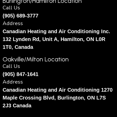
Burlington/Hamilton Location
Call Us
(905) 689-3777
Address
Canadian Heating and Air Conditioning Inc.
132 Lynden Rd, Unit A, Hamilton, ON L0R
1T0, Canada
Oakville/Milton Location
Call Us
(905) 847-1641
Address
Canadian Heating and Air Conditioning 1270
Maple Crossing Blvd, Burlington, ON L7S
2J3 Canada