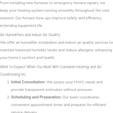
From installing new furnaces to emergency furnace repairs, we
keep your heating system running smoothly throughout the cold
seasons. Our furnace tune-ups improve safety and efficiency,
extending equipment life.
Air Humidifiers and Indoor Air Quality
We offer air humidifier installation and indoor air quality services to
maintain balanced humidity levels and reduce allergens, enhancing
your home’s comfort and health.
What to Expect When You Work With Canadian Heating and Air
Conditioning Inc.
We assess your HVAC needs and
Initial Consultation:
provide transparent estimates without pressure.
Our team coordinates
Scheduling and Preparation:
convenient appointment times and prepares for efficient
service delivery.