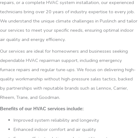
repairs, or a complete HVAC system installation, our experienced
technicians bring over 20 years of industry expertise to every job.
We understand the unique climate challenges in Puslinch and tailor
our services to meet your specific needs, ensuring optimal indoor
air quality and energy efficiency.
Our services are ideal for homeowners and businesses seeking
dependable HVAC repairman support, including emergency
furnace repairs and regular tune-ups. We focus on delivering high-
quality workmanship without high-pressure sales tactics, backed
by partnerships with reputable brands such as Lennox, Carrier,
Rheem, Trane, and Goodman.
Benefits of our HVAC services include:
Improved system reliability and longevity
Enhanced indoor comfort and air quality