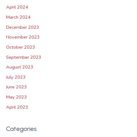
April 2024
March 2024
December 2023
November 2023
October 2023
September 2023
August 2023
July 2023
June 2023
May 2023
April 2023
Categories