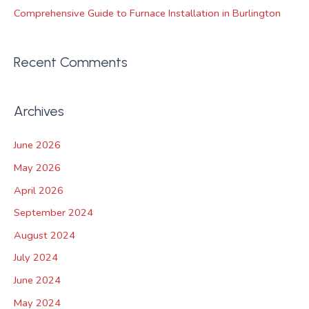
Comprehensive Guide to Furnace Installation in Burlington
Recent Comments
Archives
June 2026
May 2026
April 2026
September 2024
August 2024
July 2024
June 2024
May 2024