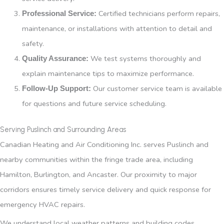
Certified technicians perform repairs,
Professional Service:
maintenance, or installations with attention to detail and
safety.
We test systems thoroughly and
Quality Assurance:
explain maintenance tips to maximize performance.
Our customer service team is available
Follow-Up Support:
for questions and future service scheduling.
Serving Puslinch and Surrounding Areas
Canadian Heating and Air Conditioning Inc. serves Puslinch and
nearby communities within the fringe trade area, including
Hamilton, Burlington, and Ancaster. Our proximity to major
corridors ensures timely service delivery and quick response for
emergency HVAC repairs.
We understand local weather patterns and building codes,