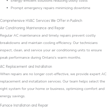
Energy-efficient solutions reducing utility costs
Prompt emergency repairs minimizing downtime
Comprehensive HVAC Services We Offer in Puslinch
Air Conditioning Maintenance and Repair
Regular AC maintenance and timely repairs prevent costly
breakdowns and maintain cooling efficiency. Our technicians
inspect, clean, and service your air conditioning units to ensure
peak performance during Ontario’s warm months.
AC Replacement and Installation
When repairs are no longer cost-effective, we provide expert AC
replacement and installation services. Our team helps select the
right system for your home or business, optimizing comfort and
energy savings.
Furnace Installation and Repair