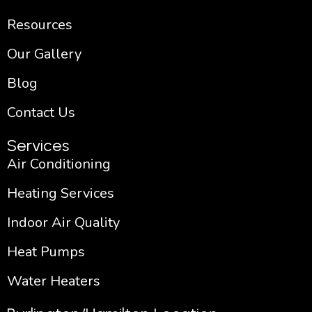
Resources
Our Gallery
Blog
Contact Us
Services
Air Conditioning
Heating Services
Indoor Air Quality
Heat Pumps
Water Heaters