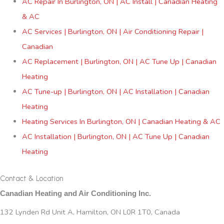
AC Repair In Burlington, ON | AC Install | Canadian Heating
& AC
AC Services | Burlington, ON | Air Conditioning Repair |
Canadian
AC Replacement | Burlington, ON | AC Tune Up | Canadian
Heating
AC Tune-up | Burlington, ON | AC Installation | Canadian
Heating
Heating Services In Burlington, ON | Canadian Heating & AC
AC Installation | Burlington, ON | AC Tune Up | Canadian
Heating
Contact & Location
Canadian Heating and Air Conditioning Inc.
132 Lynden Rd Unit A, Hamilton, ON L0R 1T0, Canada