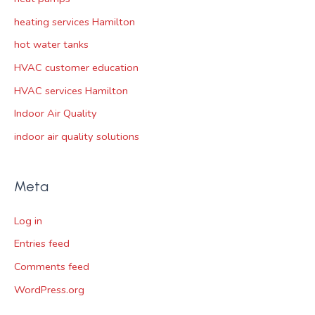
heating services Hamilton
hot water tanks
HVAC customer education
HVAC services Hamilton
Indoor Air Quality
indoor air quality solutions
Meta
Log in
Entries feed
Comments feed
WordPress.org