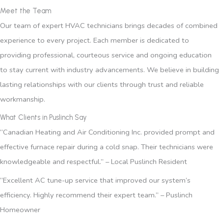
Meet the Team
Our team of expert HVAC technicians brings decades of combined
experience to every project. Each member is dedicated to
providing professional, courteous service and ongoing education
to stay current with industry advancements. We believe in building
lasting relationships with our clients through trust and reliable
workmanship.
What Clients in Puslinch Say
“Canadian Heating and Air Conditioning Inc. provided prompt and
effective furnace repair during a cold snap. Their technicians were
knowledgeable and respectful.” – Local Puslinch Resident
“Excellent AC tune-up service that improved our system’s
efficiency. Highly recommend their expert team.” – Puslinch
Homeowner