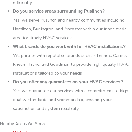
efficiently.
Do you service areas surrounding Puslinch?
Yes, we serve Puslinch and nearby communities including
Hamilton, Burlington, and Ancaster within our fringe trade
area for timely HVAC services.
What brands do you work with for HVAC installations?
We partner with reputable brands such as Lennox, Carrier,
Rheem, Trane, and Goodman to provide high-quality HVAC
installations tailored to your needs.
Do you offer any guarantees on your HVAC services?
Yes, we guarantee our services with a commitment to high-
quality standards and workmanship, ensuring your
satisfaction and system reliability.
Nearby Areas We Serve