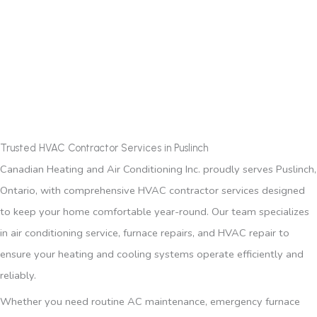
Trusted HVAC Contractor Services in Puslinch
Canadian Heating and Air Conditioning Inc. proudly serves Puslinch,
Ontario, with comprehensive HVAC contractor services designed
to keep your home comfortable year-round. Our team specializes
in air conditioning service, furnace repairs, and HVAC repair to
ensure your heating and cooling systems operate efficiently and
reliably.
Whether you need routine AC maintenance, emergency furnace