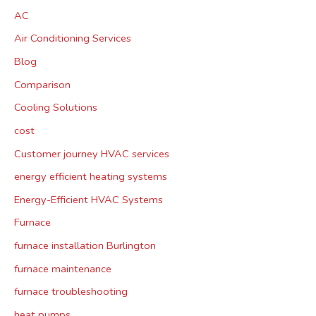
AC
Air Conditioning Services
Blog
Comparison
Cooling Solutions
cost
Customer journey HVAC services
energy efficient heating systems
Energy-Efficient HVAC Systems
Furnace
furnace installation Burlington
furnace maintenance
furnace troubleshooting
heat pumps