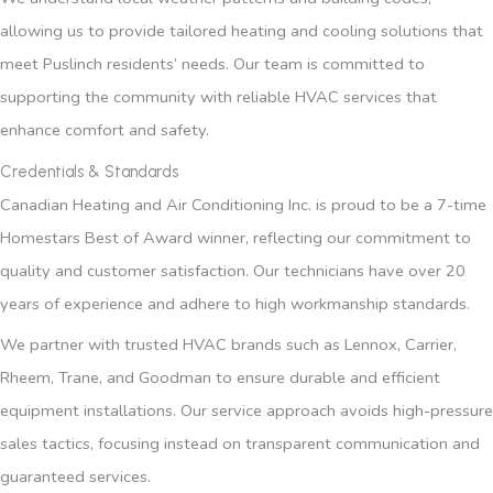
allowing us to provide tailored heating and cooling solutions that
meet Puslinch residents’ needs. Our team is committed to
supporting the community with reliable HVAC services that
enhance comfort and safety.
Credentials & Standards
Canadian Heating and Air Conditioning Inc. is proud to be a 7-time
Homestars Best of Award winner, reflecting our commitment to
quality and customer satisfaction. Our technicians have over 20
years of experience and adhere to high workmanship standards.
We partner with trusted HVAC brands such as Lennox, Carrier,
Rheem, Trane, and Goodman to ensure durable and efficient
equipment installations. Our service approach avoids high-pressure
sales tactics, focusing instead on transparent communication and
guaranteed services.