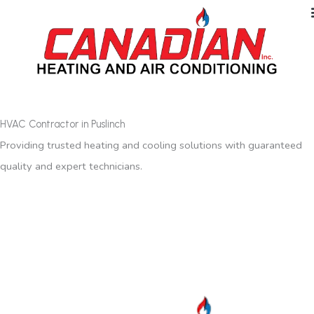
HVAC Contractor in Puslinch
Providing trusted heating and cooling solutions with guaranteed
quality and expert technicians.