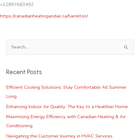
+12897683492
https://canadianheatingandair.ca/hamilton/
S
e
a
Recent Posts
r
c
Efficient Cooling Solutions: Stay Comfortable All Summer
h
Long
f
Enhancing Indoor Air Quality: The Key to a Healthier Home
o
Maximizing Energy Efficiency with Canadian Heating & Air
r
Conditioning
:
Navigating the Customer Journey in HVAC Services