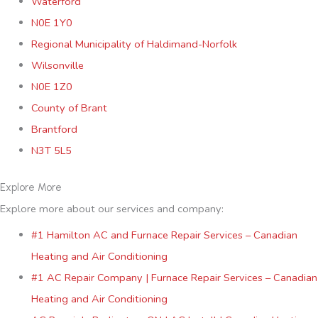
Waterford
N0E 1Y0
Regional Municipality of Haldimand-Norfolk
Wilsonville
N0E 1Z0
County of Brant
Brantford
N3T 5L5
Explore More
Explore more about our services and company:
#1 Hamilton AC and Furnace Repair Services – Canadian
Heating and Air Conditioning
#1 AC Repair Company | Furnace Repair Services – Canadian
Heating and Air Conditioning