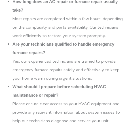
How long does an AC repair or furnace repair usually
take?
Most repairs are completed within a few hours, depending
on the complexity and parts availability. Our technicians
work efficiently to restore your system promptly.
Are your technicians qualified to handle emergency
furnace repairs?
Yes, our experienced technicians are trained to provide
emergency furnace repairs safely and effectively to keep
your home warm during urgent situations.
What should I prepare before scheduling HVAC
maintenance or repair?
Please ensure clear access to your HVAC equipment and
provide any relevant information about system issues to
help our technicians diagnose and service your unit