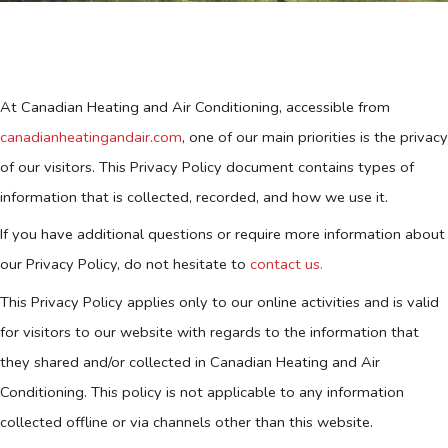
At Canadian Heating and Air Conditioning, accessible from
canadianheatingandair.com
, one of our main priorities is the privacy
of our visitors. This Privacy Policy document contains types of
information that is collected, recorded, and how we use it.
If you have additional questions or require more information about
our Privacy Policy, do not hesitate to
contact us.
This Privacy Policy applies only to our online activities and is valid
for visitors to our website with regards to the information that
they shared and/or collected in Canadian Heating and Air
Conditioning. This policy is not applicable to any information
collected offline or via channels other than this website.