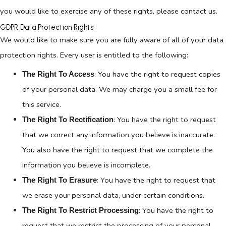
you would like to exercise any of these rights, please contact us.
GDPR Data Protection Rights
We would like to make sure you are fully aware of all of your data
protection rights. Every user is entitled to the following:
: You have the right to request copies
The Right To Access
of your personal data. We may charge you a small fee for
this service.
: You have the right to request
The Right To Rectification
that we correct any information you believe is inaccurate.
You also have the right to request that we complete the
information you believe is incomplete.
: You have the right to request that
The Right To Erasure
we erase your personal data, under certain conditions.
: You have the right to
The Right To Restrict Processing
request that we restrict the processing of your personal