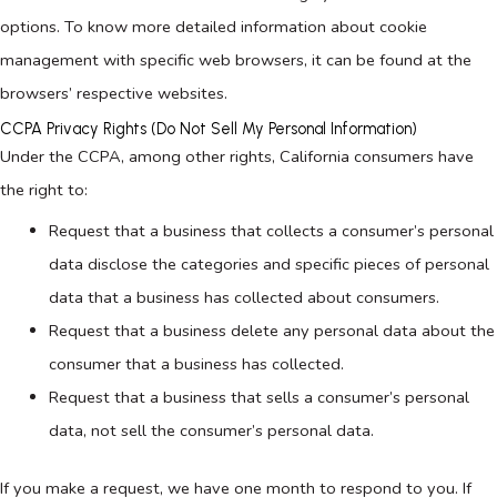
options. To know more detailed information about cookie
management with specific web browsers, it can be found at the
browsers’ respective websites.
CCPA Privacy Rights (Do Not Sell My Personal Information)
Under the CCPA, among other rights, California consumers have
the right to:
Request that a business that collects a consumer’s personal
data disclose the categories and specific pieces of personal
data that a business has collected about consumers.
Request that a business delete any personal data about the
consumer that a business has collected.
Request that a business that sells a consumer’s personal
data, not sell the consumer’s personal data.
If you make a request, we have one month to respond to you. If