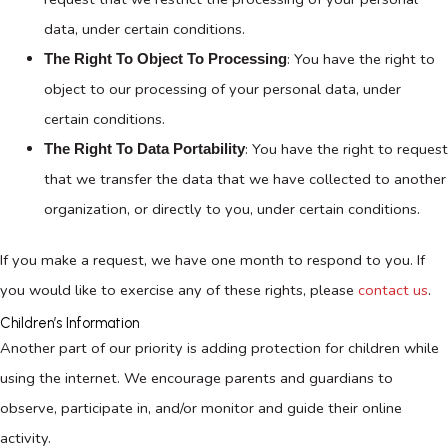
data, under certain conditions.
: You have the right to
The Right To Object To Processing
object to our processing of your personal data, under
certain conditions.
: You have the right to request
The Right To Data Portability
that we transfer the data that we have collected to another
organization, or directly to you, under certain conditions.
If you make a request, we have one month to respond to you. If
you would like to exercise any of these rights, please
contact us
.
Children’s Information
Another part of our priority is adding protection for children while
using the internet. We encourage parents and guardians to
observe, participate in, and/or monitor and guide their online
activity.