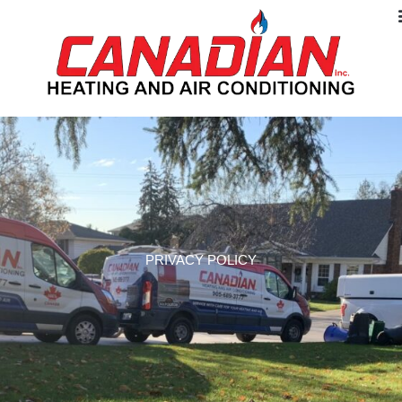
PRIVACY POLICY