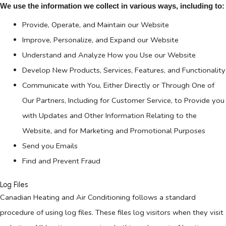
We use the information we collect in various ways, including to:
Provide, Operate, and Maintain our Website
Improve, Personalize, and Expand our Website
Understand and Analyze How you Use our Website
Develop New Products, Services, Features, and Functionality
Communicate with You, Either Directly or Through One of
Our Partners, Including for Customer Service, to Provide you
with Updates and Other Information Relating to the
Website, and for Marketing and Promotional Purposes
Send you Emails
Find and Prevent Fraud
Log Files
Canadian Heating and Air Conditioning follows a standard
procedure of using log files. These files log visitors when they visit