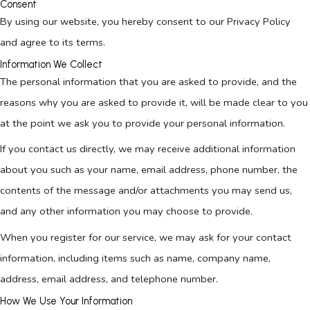
Consent
By using our website, you hereby consent to our Privacy Policy
and agree to its terms.
Information We Collect
The personal information that you are asked to provide, and the
reasons why you are asked to provide it, will be made clear to you
at the point we ask you to provide your personal information.
If you contact us directly, we may receive additional information
about you such as your name, email address, phone number, the
contents of the message and/or attachments you may send us,
and any other information you may choose to provide.
When you register for our service, we may ask for your contact
information, including items such as name, company name,
address, email address, and telephone number.
How We Use Your Information