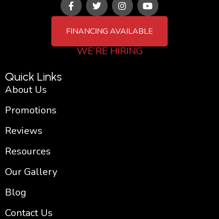
a
w
n
o
c
i
s
u
e
t
t
t
FINANCING AVAILABLE
b
t
a
u
o
e
g
b
WE’RE HIRING
o
r
r
e
k
a
-
m
Quick Links
f
About Us
Promotions
Reviews
Resources
Our Gallery
Blog
Contact Us