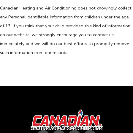
Canadian Heating and Air Conditioning does not knowingly collect
any Personal Identifiable Information from children under the age
of 13. If you think that your child provided this kind of information
on our website, we strongly encourage you to contact us
immediately and we will do our best efforts to promptly remove
such information from our records.
F
T
I
Y