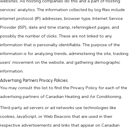
websites. All hosting companies do this and a part of hosting
services’ analytics. The information collected by log files include
internet protocol (IP) addresses, browser type, Internet Service
Provider (ISP), date and time stamp, referring/exit pages, and
possibly the number of clicks. These are not linked to any
information that is personally identifiable. The purpose of the
information is for analyzing trends, administering the site, tracking
users’ movement on the website, and gathering demographic
information.
Advertising Partners Privacy Policies
You may consult this list to find the Privacy Policy for each of the
advertising partners of Canadian Heating and Air Conditioning.
Third-party ad servers or ad networks use technologies like
cookies, JavaScript, or Web Beacons that are used in their
respective advertisements and links that appear on Canadian