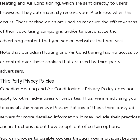
Heating and Air Conditioning, which are sent directly to users’
browsers. They automatically receive your IP address when this
occurs. These technologies are used to measure the effectiveness
of their advertising campaigns and/or to personalize the
advertising content that you see on websites that you visit.
Note that Canadian Heating and Air Conditioning has no access to
or control over these cookies that are used by third-party
advertisers.
Third Party Privacy Policies
Canadian Heating and Air Conditioning’s Privacy Policy does not
apply to other advertisers or websites. Thus, we are advising you
to consult the respective Privacy Policies of these third-party ad
servers for more detailed information. It may include their practices
and instructions about how to opt-out of certain options.
You can choose to disable cookies through your individual browser