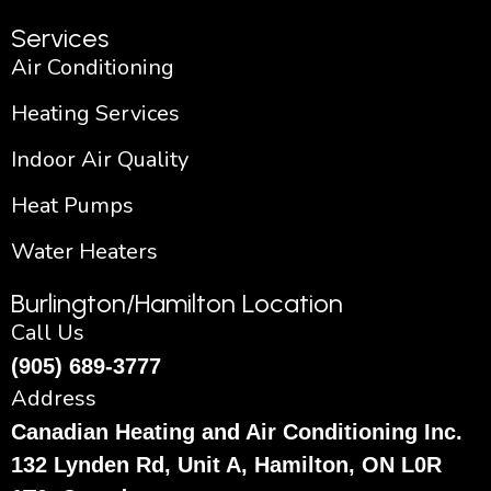
Services
Air Conditioning
Heating Services
Indoor Air Quality
Heat Pumps
Water Heaters
Burlington/Hamilton Location
Call Us
(905) 689-3777
Address
Canadian Heating and Air Conditioning Inc.
132 Lynden Rd, Unit A, Hamilton, ON L0R