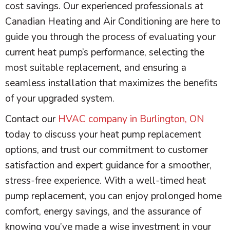
cost savings. Our experienced professionals at
Canadian Heating and Air Conditioning are here to
guide you through the process of evaluating your
current
heat pump
’s performance, selecting the
most suitable replacement, and ensuring a
seamless installation that maximizes the benefits
of your upgraded system.
Contact our
HVAC company in Burlington, ON
today to discuss your
heat pump
replacement
options, and trust our commitment to customer
satisfaction and expert guidance for a smoother,
stress-free experience. With a well-timed
heat
pump
replacement, you can enjoy prolonged home
comfort, energy savings, and the assurance of
knowing you’ve made a wise investment in your