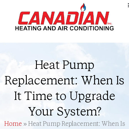
Heat Pump
Replacement: When Is
It Time to Upgrade
Your System?
Home
»
Heat Pump Replacement: When Is