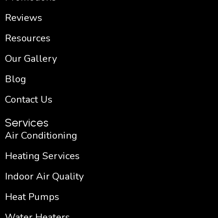
Reviews
Resources
Our Gallery
Blog
Contact Us
Services
Air Conditioning
Heating Services
Indoor Air Quality
Heat Pumps
Water Heaters