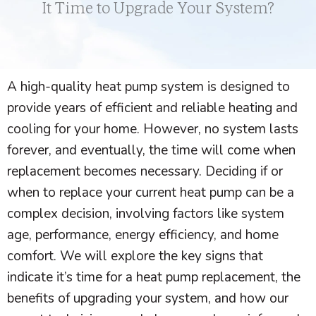
It Time to Upgrade Your System?
A high-quality
heat pump
system is designed to
provide years of efficient and reliable heating and
cooling for your home. However, no system lasts
forever, and eventually, the time will come when
replacement becomes necessary. Deciding if or
when to replace your current
heat pump
can be a
complex decision, involving factors like system
age, performance, energy efficiency, and home
comfort. We will explore the key signs that
indicate it’s time for a
heat pump
replacement, the
benefits of upgrading your system, and how our