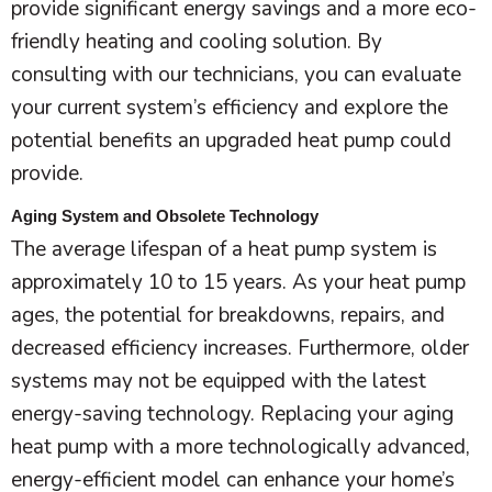
provide significant energy savings and a more eco-
friendly heating and cooling solution. By
consulting with our technicians, you can evaluate
your current system’s efficiency and explore the
potential benefits an upgraded
heat pump
could
provide.
Aging System and Obsolete Technology
The average lifespan of a
heat pump
system is
approximately 10 to 15 years. As your
heat pump
ages, the potential for breakdowns, repairs, and
decreased efficiency increases. Furthermore, older
systems may not be equipped with the latest
energy-saving technology. Replacing your aging
heat pump
with a more technologically advanced,
energy-efficient model can enhance your home’s