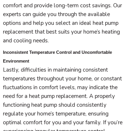
comfort and provide long-term cost savings. Our
experts can guide you through the available
options and help you select an ideal
heat pump
replacement that best suits your home’s heating
and cooling needs.
Inconsistent Temperature Control and Uncomfortable
Environment
Lastly, difficulties in maintaining consistent
temperatures throughout your home, or constant
fluctuations in comfort levels, may indicate the
need for a
heat pump
replacement. A properly
functioning
heat pump
should consistently
regulate your home’s temperature, ensuring
optimal comfort for you and your family. If you’re