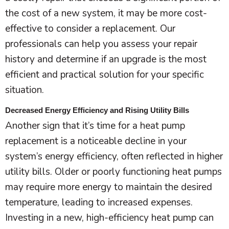
the cost of a new system, it may be more cost-
effective to consider a replacement. Our
professionals can help you assess your repair
history and determine if an upgrade is the most
efficient and practical solution for your specific
situation.
Decreased Energy Efficiency and Rising Utility Bills
Another sign that it’s time for a
heat pump
replacement is a noticeable decline in your
system’s energy efficiency, often reflected in higher
utility bills. Older or poorly functioning heat pumps
may require more energy to maintain the desired
temperature, leading to increased expenses.
Investing in a new, high-efficiency
heat pump
can