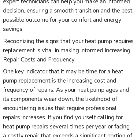
expert technicians can help you make an informed
decision, ensuring a smooth transition and the best
possible outcome for your comfort and energy
savings.
Recognizing the signs that your
heat pump
requires
replacement is vital in making informed Increasing
Repair Costs and Frequency
One key indicator that it may be time for a
heat
pump
replacement is the increasing cost and
frequency of repairs. As your
heat pump
ages and
its components wear down, the likelihood of
encountering issues that require professional
repairs increases. If you find yourself calling for
heat pump
repairs several times per year or facing
a costly repair that exceeds a significant portion of