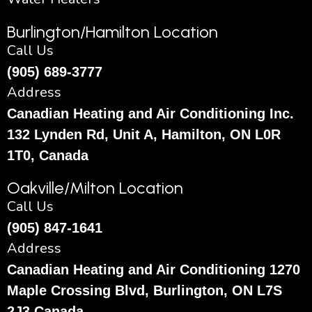
Burlington/Hamilton Location
Call Us
(905) 689-3777
Address
Canadian Heating and Air Conditioning Inc.
132 Lynden Rd, Unit A, Hamilton, ON L0R
1T0, Canada
Oakville/Milton Location
Call Us
(905) 847-1641
Address
Canadian Heating and Air Conditioning 1270
Maple Crossing Blvd, Burlington, ON L7S
2J3 Canada