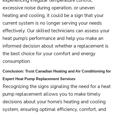
experiencing irregular temperature control,
excessive noise during operation, or uneven
heating and cooling, it could be a sign that your
current system is no longer serving your needs
effectively. Our skilled technicians can assess your
heat pump
’s performance and help you make an
informed decision about whether a replacement is
the best choice for your comfort and energy
consumption.
Conclusion: Trust Canadian Heating and Air Conditioning for
Expert Heat Pump Replacement Services
Recognizing the signs signaling the need for a
heat
pump
replacement allows you to make timely
decisions about your home’s heating and cooling
system, ensuring optimal efficiency, comfort, and