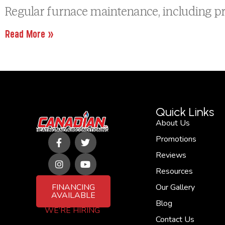
Regular furnace maintenance, including pr
Read More »
Quick Links
About Us
F
I
T
Y
Promotions
a
n
w
o
c
s
i
u
Reviews
e
t
t
t
b
a
t
u
Resources
o
g
e
b
FINANCING
Our Gallery
o
r
r
e
AVAILABLE
k
a
Blog
-
m
WE’RE HIRING
f
Contact Us