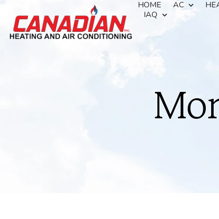
HOME
AC
HE
IAQ
Mon