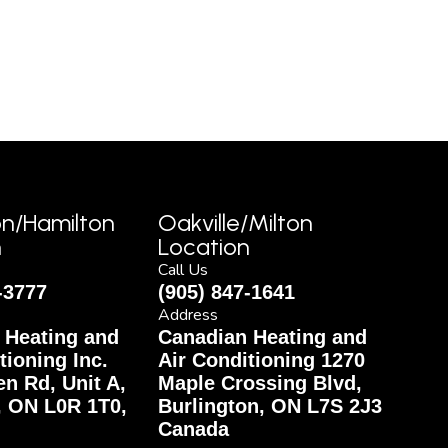
on/Hamilton
Oakville/Milton
n
Location
Call Us
-3777
(905) 847-1641
Address
 Heating and
Canadian Heating and
tioning Inc.
Air Conditioning 1270
n Rd, Unit A,
Maple Crossing Blvd,
, ON L0R 1T0,
Burlington, ON L7S 2J3
Canada