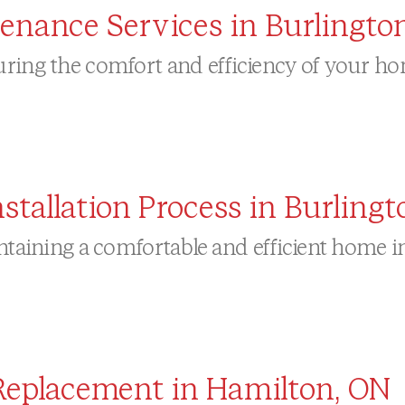
tenance Services in Burlingto
ring the comfort and efficiency of your hom
allation Process in Burlingt
intaining a comfortable and efficient home 
Replacement in Hamilton, ON