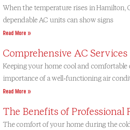
When the temperature rises in Hamilton, ON
dependable AC units can show signs
Read More »
Comprehensive AC Services 
Keeping your home cool and comfortable d
importance of a well-functioning air condi
Read More »
The Benefits of Professiona
The comfort of your home during the cold