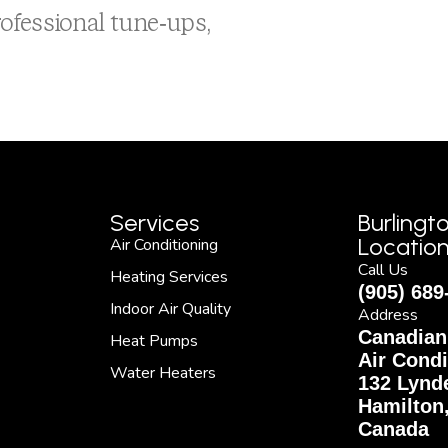
ofessional tune-ups,
Services
Burlingt
Locatio
Air Conditioning
Call Us
Heating Services
(905) 689
Indoor Air Quality
Address
Canadian
Heat Pumps
Air Condi
Water Heaters
132 Lynde
Hamilton
Canada