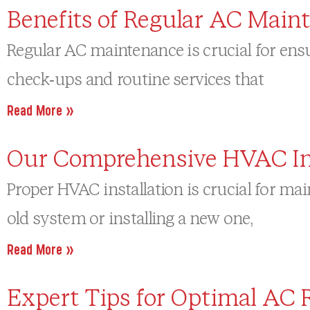
Benefits of Regular AC Main
Regular AC maintenance is crucial for ensu
check-ups and routine services that
Read More »
Our Comprehensive HVAC Inst
Proper HVAC installation is crucial for ma
old system or installing a new one,
Read More »
Expert Tips for Optimal AC 