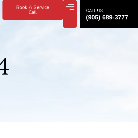
Book A Service
CALL US
Call
(905) 689-3777
4