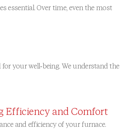
es essential. Over time, even the most
for your well-being. We understand the
g Efficiency and Comfort
ce and efficiency of your furnace.