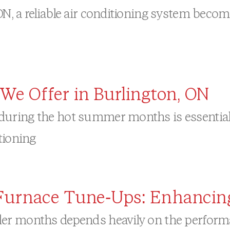
, a reliable air conditioning system becom
We Offer in Burlington, ON
uring the hot summer months is essential 
tioning
l Furnace Tune-Ups: Enhancin
er months depends heavily on the performan