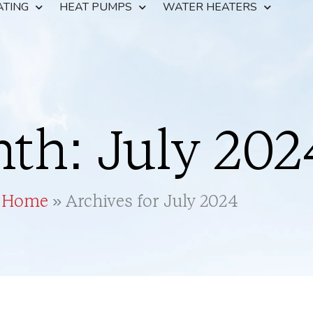
ATING
HEAT PUMPS
WATER HEATERS
th: July 202
Home
»
Archives for July 2024