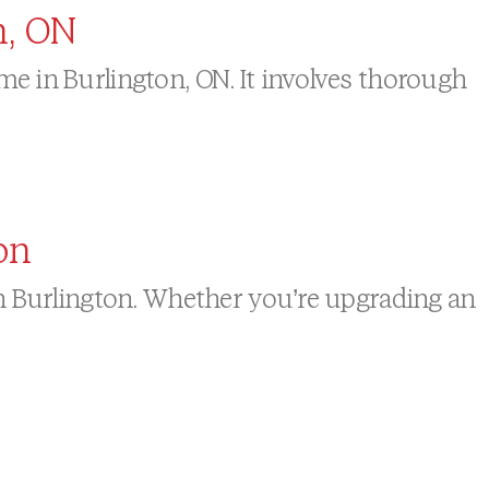
n, ON
e in Burlington, ON. It involves thorough
on
in Burlington. Whether you’re upgrading an