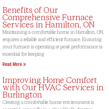
Benefits of Our
Comprehensive Furnace
Services in Hamilton, ON
Maintaining a comfortable home in Hamilton, ON,
requires a reliable and efficient furnace. Ensuring
your furnace is operating at peak performance is
essential for keeping
Read More »
Improving Home Comfort
with Our HVAC Services in
Burlington
Creating a comfortable home environment is