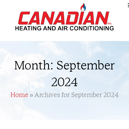
Month: September
2024
Home
»
Archives for September 2024