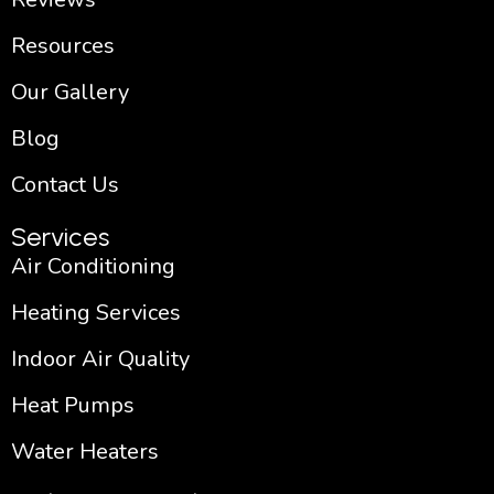
Resources
Our Gallery
Blog
Contact Us
Services
Air Conditioning
Heating Services
Indoor Air Quality
Heat Pumps
Water Heaters