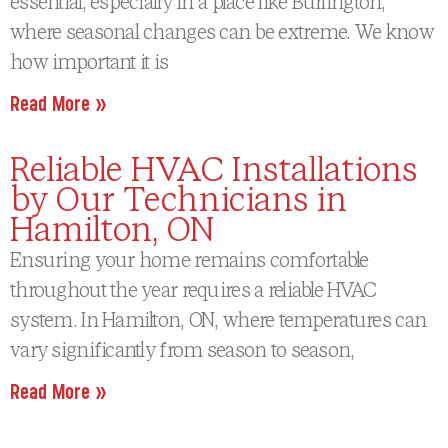
essential, especially in a place like Burlington,
where seasonal changes can be extreme. We know
how important it is
Read More »
Reliable HVAC Installations
by Our Technicians in
Hamilton, ON
Ensuring your home remains comfortable
throughout the year requires a reliable HVAC
system. In Hamilton, ON, where temperatures can
vary significantly from season to season,
Read More »