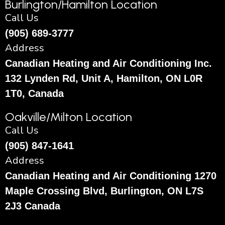
Burlington/Hamilton Location
Call Us
(905) 689-3777
Address
Canadian Heating and Air Conditioning Inc.
132 Lynden Rd, Unit A, Hamilton, ON L0R
1T0, Canada
Oakville/Milton Location
Call Us
(905) 847-1641
Address
Canadian Heating and Air Conditioning 1270
Maple Crossing Blvd, Burlington, ON L7S
2J3 Canada