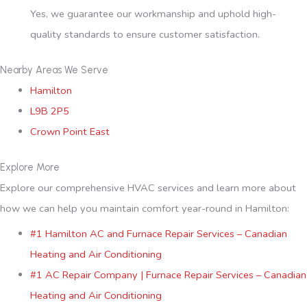
Yes, we guarantee our workmanship and uphold high-
quality standards to ensure customer satisfaction.
Nearby Areas We Serve
Hamilton
L9B 2P5
Crown Point East
Explore More
Explore our comprehensive HVAC services and learn more about
how we can help you maintain comfort year-round in Hamilton:
#1 Hamilton AC and Furnace Repair Services – Canadian
Heating and Air Conditioning
#1 AC Repair Company | Furnace Repair Services – Canadian
Heating and Air Conditioning