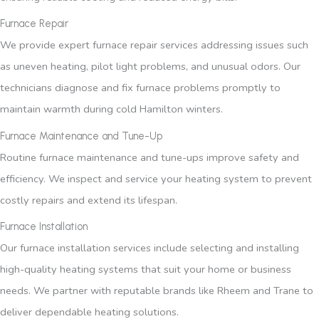
Furnace Repair
We provide expert furnace repair services addressing issues such
as uneven heating, pilot light problems, and unusual odors. Our
technicians diagnose and fix furnace problems promptly to
maintain warmth during cold Hamilton winters.
Furnace Maintenance and Tune-Up
Routine furnace maintenance and tune-ups improve safety and
efficiency. We inspect and service your heating system to prevent
costly repairs and extend its lifespan.
Furnace Installation
Our furnace installation services include selecting and installing
high-quality heating systems that suit your home or business
needs. We partner with reputable brands like Rheem and Trane to
deliver dependable heating solutions.