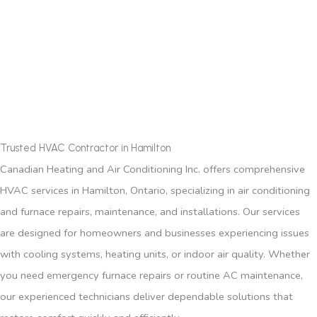
Trusted HVAC Contractor in Hamilton
Canadian Heating and Air Conditioning Inc. offers comprehensive
HVAC services in Hamilton, Ontario, specializing in air conditioning
and furnace repairs, maintenance, and installations. Our services
are designed for homeowners and businesses experiencing issues
with cooling systems, heating units, or indoor air quality. Whether
you need emergency furnace repairs or routine AC maintenance,
our experienced technicians deliver dependable solutions that