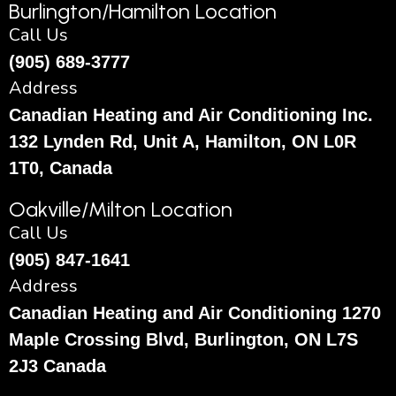
Burlington/Hamilton Location
Call Us
(905) 689-3777
Address
Canadian Heating and Air Conditioning Inc.
132 Lynden Rd, Unit A, Hamilton, ON L0R
1T0, Canada
Oakville/Milton Location
Call Us
(905) 847-1641
Address
Canadian Heating and Air Conditioning 1270
Maple Crossing Blvd, Burlington, ON L7S
2J3 Canada