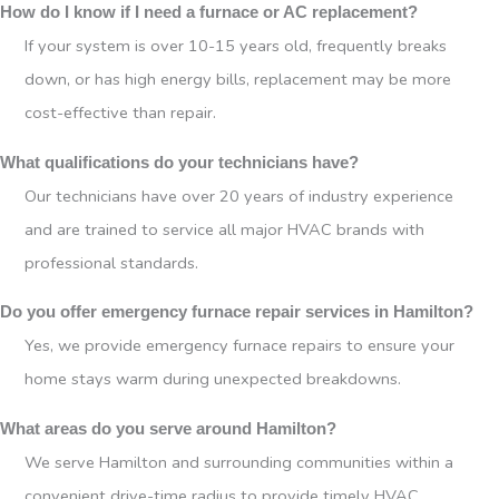
How do I know if I need a furnace or AC replacement?
If your system is over 10-15 years old, frequently breaks
down, or has high energy bills, replacement may be more
cost-effective than repair.
What qualifications do your technicians have?
Our technicians have over 20 years of industry experience
and are trained to service all major HVAC brands with
professional standards.
Do you offer emergency furnace repair services in Hamilton?
Yes, we provide emergency furnace repairs to ensure your
home stays warm during unexpected breakdowns.
What areas do you serve around Hamilton?
We serve Hamilton and surrounding communities within a
convenient drive-time radius to provide timely HVAC