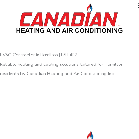
HVAC Contractor in Hamilton | L8H 4P7
Reliable heating and cooling solutions tailored for Hamilton
residents by Canadian Heating and Air Conditioning Inc.