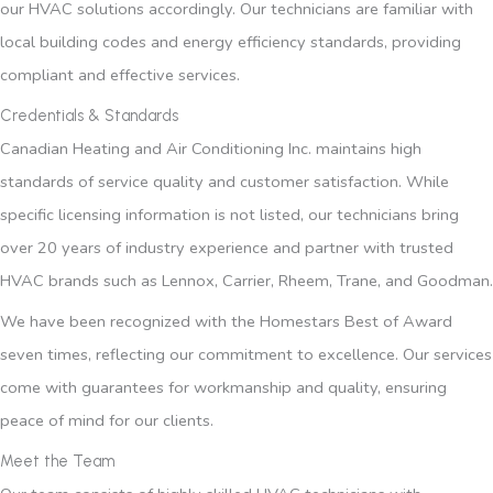
our HVAC solutions accordingly. Our technicians are familiar with
local building codes and energy efficiency standards, providing
compliant and effective services.
Credentials & Standards
Canadian Heating and Air Conditioning Inc. maintains high
standards of service quality and customer satisfaction. While
specific licensing information is not listed, our technicians bring
over 20 years of industry experience and partner with trusted
HVAC brands such as Lennox, Carrier, Rheem, Trane, and Goodman.
We have been recognized with the Homestars Best of Award
seven times, reflecting our commitment to excellence. Our services
come with guarantees for workmanship and quality, ensuring
peace of mind for our clients.
Meet the Team