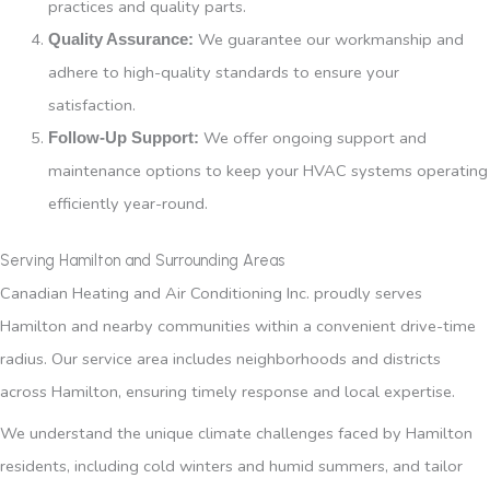
practices and quality parts.
We guarantee our workmanship and
Quality Assurance:
adhere to high-quality standards to ensure your
satisfaction.
We offer ongoing support and
Follow-Up Support:
maintenance options to keep your HVAC systems operating
efficiently year-round.
Serving Hamilton and Surrounding Areas
Canadian Heating and Air Conditioning Inc. proudly serves
Hamilton and nearby communities within a convenient drive-time
radius. Our service area includes neighborhoods and districts
across Hamilton, ensuring timely response and local expertise.
We understand the unique climate challenges faced by Hamilton
residents, including cold winters and humid summers, and tailor