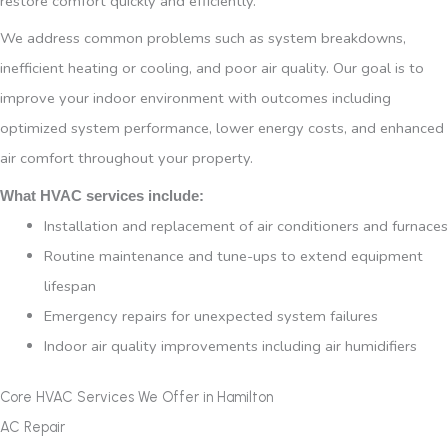
restore comfort quickly and efficiently.
We address common problems such as system breakdowns,
inefficient heating or cooling, and poor air quality. Our goal is to
improve your indoor environment with outcomes including
optimized system performance, lower energy costs, and enhanced
air comfort throughout your property.
What HVAC services include:
Installation and replacement of air conditioners and furnaces
Routine maintenance and tune-ups to extend equipment
lifespan
Emergency repairs for unexpected system failures
Indoor air quality improvements including air humidifiers
Core HVAC Services We Offer in Hamilton
AC Repair