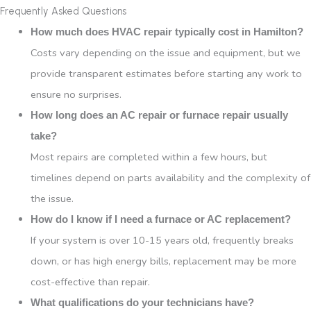
Frequently Asked Questions
How much does HVAC repair typically cost in Hamilton?
Costs vary depending on the issue and equipment, but we
provide transparent estimates before starting any work to
ensure no surprises.
How long does an AC repair or furnace repair usually
take?
Most repairs are completed within a few hours, but
timelines depend on parts availability and the complexity of
the issue.
How do I know if I need a furnace or AC replacement?
If your system is over 10-15 years old, frequently breaks
down, or has high energy bills, replacement may be more
cost-effective than repair.
What qualifications do your technicians have?