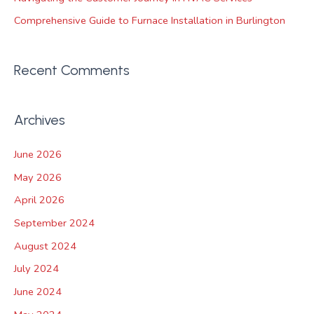
Comprehensive Guide to Furnace Installation in Burlington
Recent Comments
Archives
June 2026
May 2026
April 2026
September 2024
August 2024
July 2024
June 2024