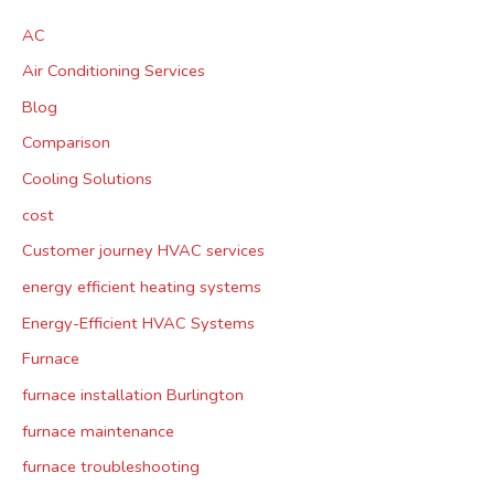
AC
Air Conditioning Services
Blog
Comparison
Cooling Solutions
cost
Customer journey HVAC services
energy efficient heating systems
Energy-Efficient HVAC Systems
Furnace
furnace installation Burlington
furnace maintenance
furnace troubleshooting