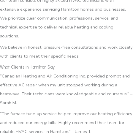
Our team consists of highly skilled HVAC technicians with
extensive experience servicing Hamilton homes and businesses.
We prioritize clear communication, professional service, and
technical expertise to deliver reliable heating and cooling
solutions.
We believe in honest, pressure-free consultations and work closely
with clients to meet their specific needs.
What Clients in Hamilton Say
“Canadian Heating and Air Conditioning Inc. provided prompt and
effective AC repair when my unit stopped working during a
heatwave. Their technicians were knowledgeable and courteous.” –
Sarah M.
“The furnace tune-up service helped improve our heating efficiency
and reduced our energy bills. Highly recommend their team for
reliable HVAC services in Hamilton.” – James T.