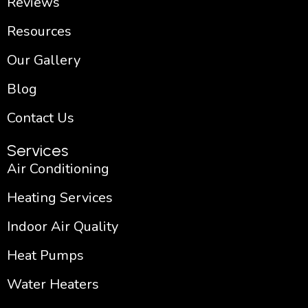
Reviews
Resources
Our Gallery
Blog
Contact Us
Services
Air Conditioning
Heating Services
Indoor Air Quality
Heat Pumps
Water Heaters