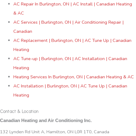
AC Repair In Burlington, ON | AC Install | Canadian Heating
& AC
AC Services | Burlington, ON | Air Conditioning Repair |
Canadian
AC Replacement | Burlington, ON | AC Tune Up | Canadian
Heating
AC Tune-up | Burlington, ON | AC Installation | Canadian
Heating
Heating Services In Burlington, ON | Canadian Heating & AC
AC Installation | Burlington, ON | AC Tune Up | Canadian
Heating
Contact & Location
Canadian Heating and Air Conditioning Inc.
132 Lynden Rd Unit A, Hamilton, ON L0R 1T0, Canada