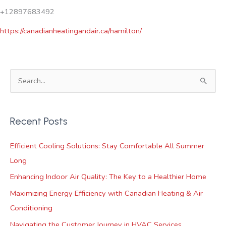
+12897683492
https://canadianheatingandair.ca/hamilton/
S
e
a
Recent Posts
r
c
Efficient Cooling Solutions: Stay Comfortable All Summer
h
Long
f
Enhancing Indoor Air Quality: The Key to a Healthier Home
o
Maximizing Energy Efficiency with Canadian Heating & Air
r
Conditioning
:
Navigating the Customer Journey in HVAC Services