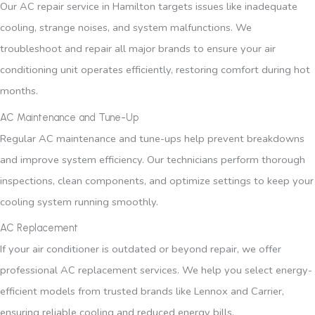
Our AC repair service in Hamilton targets issues like inadequate
cooling, strange noises, and system malfunctions. We
troubleshoot and repair all major brands to ensure your air
conditioning unit operates efficiently, restoring comfort during hot
months.
AC Maintenance and Tune-Up
Regular AC maintenance and tune-ups help prevent breakdowns
and improve system efficiency. Our technicians perform thorough
inspections, clean components, and optimize settings to keep your
cooling system running smoothly.
AC Replacement
If your air conditioner is outdated or beyond repair, we offer
professional AC replacement services. We help you select energy-
efficient models from trusted brands like Lennox and Carrier,
ensuring reliable cooling and reduced energy bills.