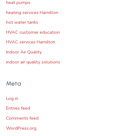
heat pumps
heating services Hamilton
hot water tanks
HVAC customer education
HVAC services Hamilton
Indoor Air Quality
indoor air quality solutions
Meta
Log in
Entries feed
Comments feed
WordPress.org