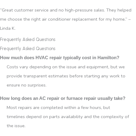
“Great customer service and no high-pressure sales. They helped
me choose the right air conditioner replacement for my home.” –
Linda K.
Frequently Asked Questions
Frequently Asked Questions
How much does HVAC repair typically cost in Hamilton?
Costs vary depending on the issue and equipment, but we
provide transparent estimates before starting any work to
ensure no surprises.
How long does an AC repair or furnace repair usually take?
Most repairs are completed within a few hours, but
timelines depend on parts availability and the complexity of
the issue.