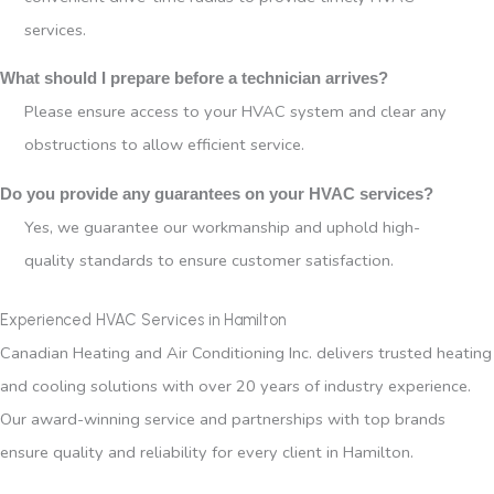
services.
What should I prepare before a technician arrives?
Please ensure access to your HVAC system and clear any
obstructions to allow efficient service.
Do you provide any guarantees on your HVAC services?
Yes, we guarantee our workmanship and uphold high-
quality standards to ensure customer satisfaction.
Experienced HVAC Services in Hamilton
Canadian Heating and Air Conditioning Inc. delivers trusted heating
and cooling solutions with over 20 years of industry experience.
Our award-winning service and partnerships with top brands
ensure quality and reliability for every client in Hamilton.