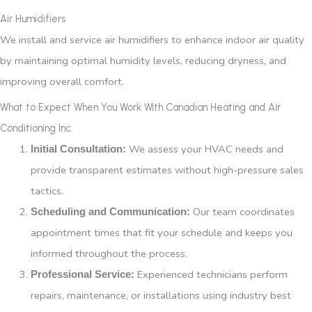
Air Humidifiers
We install and service air humidifiers to enhance indoor air quality
by maintaining optimal humidity levels, reducing dryness, and
improving overall comfort.
What to Expect When You Work With Canadian Heating and Air
Conditioning Inc.
We assess your HVAC needs and
Initial Consultation:
provide transparent estimates without high-pressure sales
tactics.
Our team coordinates
Scheduling and Communication:
appointment times that fit your schedule and keeps you
informed throughout the process.
Experienced technicians perform
Professional Service:
repairs, maintenance, or installations using industry best