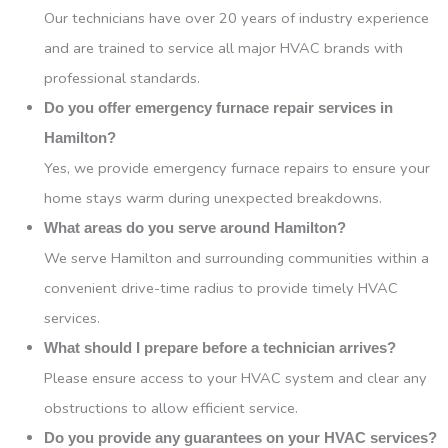
Our technicians have over 20 years of industry experience
and are trained to service all major HVAC brands with
professional standards.
Do you offer emergency furnace repair services in
Hamilton?
Yes, we provide emergency furnace repairs to ensure your
home stays warm during unexpected breakdowns.
What areas do you serve around Hamilton?
We serve Hamilton and surrounding communities within a
convenient drive-time radius to provide timely HVAC
services.
What should I prepare before a technician arrives?
Please ensure access to your HVAC system and clear any
obstructions to allow efficient service.
Do you provide any guarantees on your HVAC services?