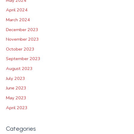
May 2024
April 2024
March 2024
December 2023
November 2023
October 2023
September 2023
August 2023
July 2023
June 2023
May 2023
April 2023
Categories