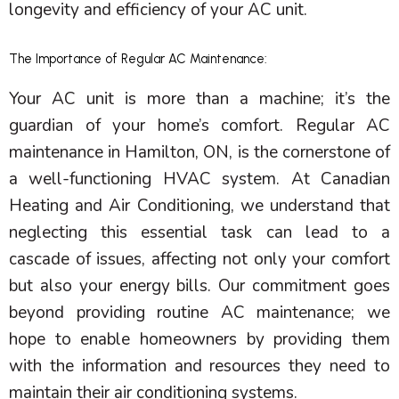
longevity and efficiency of your
AC
unit.
The Importance of Regular AC Maintenance:
Your
AC
unit is more than a machine; it’s the
guardian of your home’s comfort. Regular
AC
maintenance in Hamilton, ON, is the cornerstone of
a well-functioning
HVAC
system. At Canadian
Heating and Air Conditioning, we understand that
neglecting this essential task can lead to a
cascade of issues, affecting not only your comfort
but also your energy bills. Our commitment goes
beyond providing routine
AC
maintenance; we
hope to enable homeowners by providing them
with the information and resources they need to
maintain their air conditioning systems.