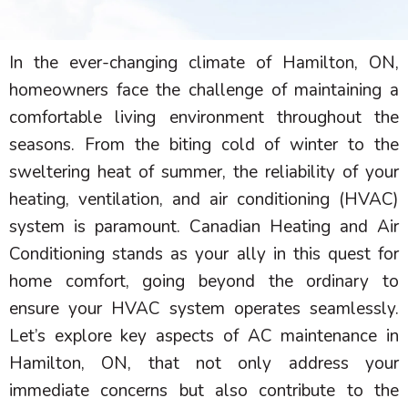
In the ever-changing climate of Hamilton, ON,
homeowners face the challenge of maintaining a
comfortable living environment throughout the
seasons. From the biting cold of winter to the
sweltering heat of summer, the reliability of your
heating, ventilation, and air conditioning (
HVAC
)
system is paramount. Canadian Heating and Air
Conditioning stands as your ally in this quest for
home comfort, going beyond the ordinary to
ensure your
HVAC
system operates seamlessly.
Let’s explore key aspects of
AC
maintenance in
Hamilton, ON, that not only address your
immediate concerns but also contribute to the