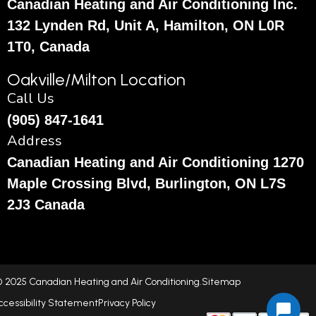
Canadian Heating and Air Conditioning Inc.
132 Lynden Rd, Unit A, Hamilton, ON L0R
1T0, Canada
Oakville/Milton Location
Call Us
(905) 847-1641
Address
Canadian Heating and Air Conditioning 1270
Maple Crossing Blvd, Burlington, ON L7S
2J3 Canada
 2025 Canadian Heating and Air Conditioning.
Sitemap
ccessibility Statement
Privacy Policy