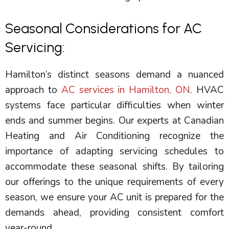
Seasonal Considerations for AC
Servicing:
Hamilton’s distinct seasons demand a nuanced
approach to
AC services in Hamilton, ON
.
HVAC
systems face particular difficulties when winter
ends and summer begins. Our experts at Canadian
Heating and Air Conditioning recognize the
importance of adapting servicing schedules to
accommodate these seasonal shifts. By tailoring
our offerings to the unique requirements of every
season, we ensure your
AC
unit is prepared for the
demands ahead, providing consistent comfort
year-round.