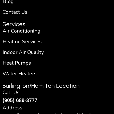
Blog
Contact Us
Services
Air Conditioning
Heating Services
Indoor Air Quality
Heat Pumps
Water Heaters
Burlington/Hamilton Location
Call Us
(905) 689-3777
Address