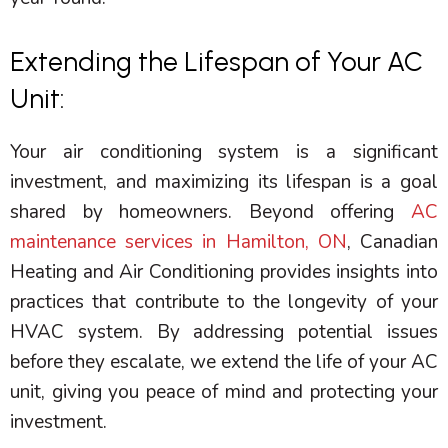
Extending the Lifespan of Your AC
Unit:
Your air conditioning system is a significant
investment, and maximizing its lifespan is a goal
shared by homeowners. Beyond offering
AC
maintenance services in Hamilton, ON
, Canadian
Heating and Air Conditioning provides insights into
practices that contribute to the longevity of your
HVAC
system. By addressing potential issues
before they escalate, we extend the life of your
AC
unit, giving you peace of mind and protecting your
investment.