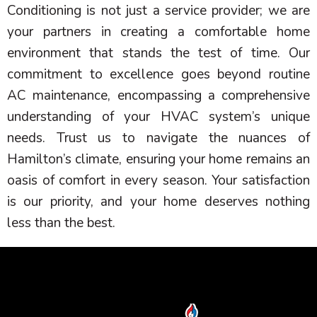
Conditioning is not just a service provider; we are
your partners in creating a comfortable home
environment that stands the test of time. Our
commitment to excellence goes beyond routine
AC
maintenance, encompassing a comprehensive
understanding of your
HVAC
system’s unique
needs. Trust us to navigate the nuances of
Hamilton’s climate, ensuring your home remains an
oasis of comfort in every season. Your satisfaction
is our priority, and your home deserves nothing
less than the best.