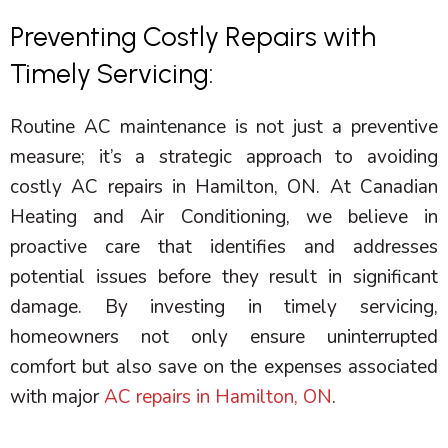
Preventing Costly Repairs with
Timely Servicing:
Routine
AC
maintenance is not just a preventive
measure; it’s a strategic approach to avoiding
costly
AC
repairs in Hamilton, ON. At Canadian
Heating and Air Conditioning, we believe in
proactive care that identifies and addresses
potential issues before they result in significant
damage. By investing in timely servicing,
homeowners not only ensure uninterrupted
comfort but also save on the expenses associated
with major
AC repairs in Hamilton, ON
.