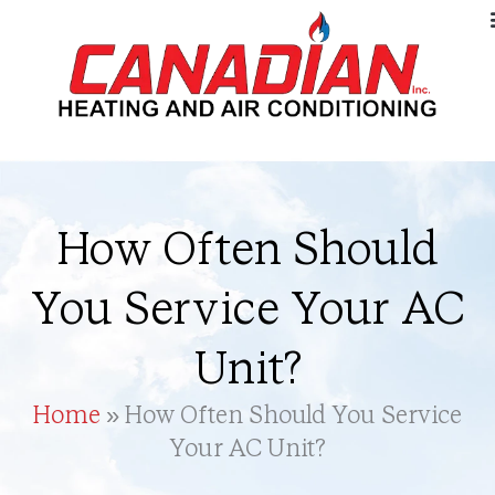
How Often Should
You Service Your AC
Unit?
Home
»
How Often Should You Service
Your AC Unit?