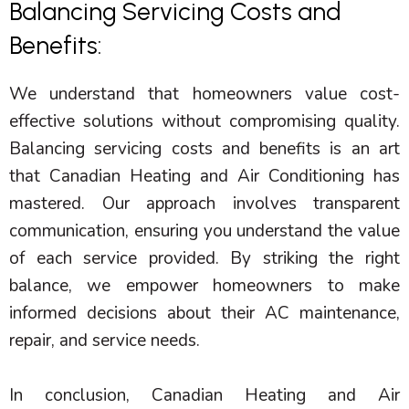
Balancing Servicing Costs and
Benefits:
We understand that homeowners value cost-
effective solutions without compromising quality.
Balancing servicing costs and benefits is an art
that Canadian Heating and Air Conditioning has
mastered. Our approach involves transparent
communication, ensuring you understand the value
of each service provided. By striking the right
balance, we empower homeowners to make
informed decisions about their
AC
maintenance,
repair, and service needs.
In conclusion, Canadian Heating and Air