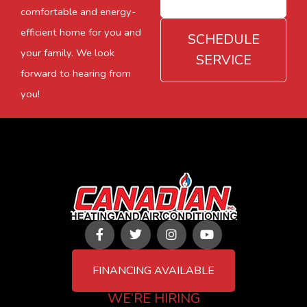
comfortable and energy-
efficient home for you and
SCHEDULE
your family. We look
SERVICE
forward to hearing from
you!
F
T
I
Y
a
w
n
o
c
i
s
u
e
t
t
t
FINANCING AVAILABLE
b
t
a
u
o
e
g
b
WE’RE HIRING
o
r
r
e