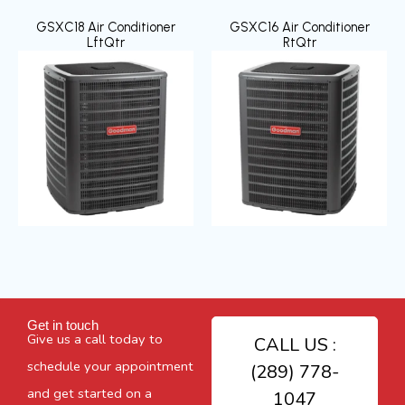
GSXC18 Air Conditioner
GSXC16 Air Conditioner
LftQtr
RtQtr
Get in touch
Give us a call today to
CALL US :
schedule your appointment
(289) 778-
and get started on a
1047