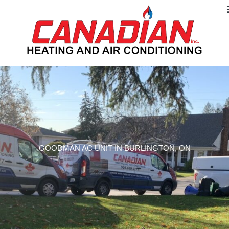
GOODMAN AC UNIT IN BURLINGTON, ON