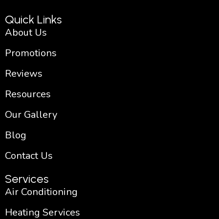
k
a
-
m
Quick Links
f
About Us
Promotions
Reviews
Resources
Our Gallery
Blog
Contact Us
Services
Air Conditioning
Heating Services