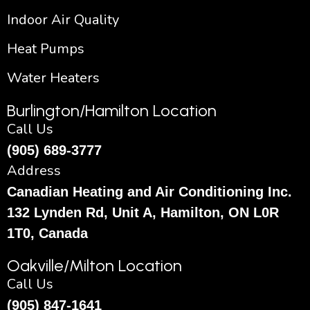
Indoor Air Quality
Heat Pumps
Water Heaters
Burlington/Hamilton Location
Call Us
(905) 689-3777
Address
Canadian Heating and Air Conditioning Inc.
132 Lynden Rd, Unit A, Hamilton, ON L0R
1T0, Canada
Oakville/Milton Location
Call Us
(905) 847-1641