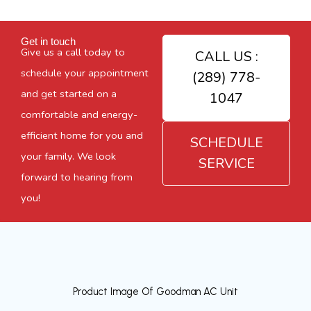
Get in touch
Give us a call today to
CALL US :
schedule your appointment
(289) 778-
and get started on a
1047
comfortable and energy-
efficient home for you and
SCHEDULE
your family. We look
SERVICE
forward to hearing from
you!
Product Image Of Goodman AC Unit