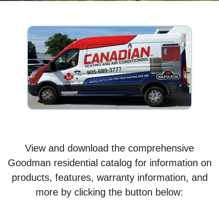
View and download the comprehensive
Goodman residential catalog for information on
products, features, warranty information, and
more by clicking the button below: