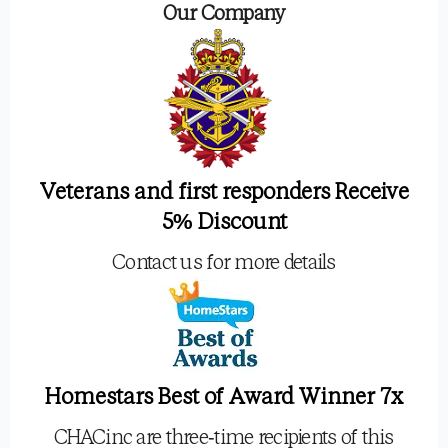
Our Company
Veterans and first responders Receive
5% Discount
Contact us for more details
Homestars Best of Award Winner 7x
CHACinc are three-time recipients of this