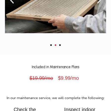
Included in Maintenance Plans
$19.99/mo
$9.99/mo
In our maintenance service, we will complete the following:
Check the
Inspect indoor