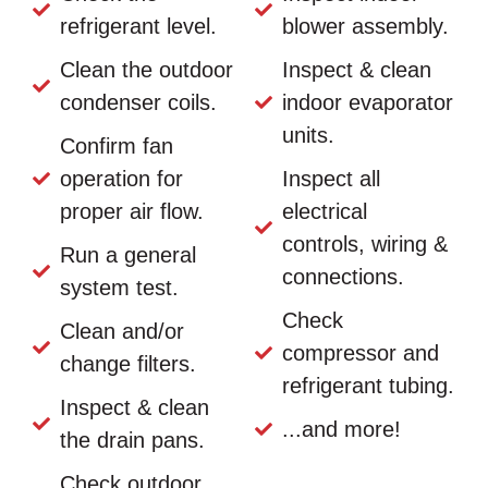
refrigerant level.
blower assembly.
Clean the outdoor
Inspect & clean
condenser coils.
indoor evaporator
units.
Confirm fan
operation for
Inspect all
proper air flow.
electrical
controls, wiring &
Run a general
connections.
system test.
Check
Clean and/or
compressor and
change filters.
refrigerant tubing.
Inspect & clean
...and more!
the drain pans.
Check outdoor