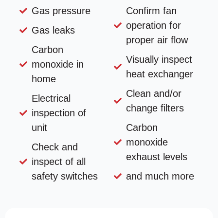
Gas pressure
Confirm fan
operation for
Gas leaks
proper air flow
Carbon
Visually inspect
monoxide in
heat exchanger
home
Clean and/or
Electrical
change filters
inspection of
unit
Carbon
monoxide
Check and
exhaust levels
inspect of all
safety switches
and much more