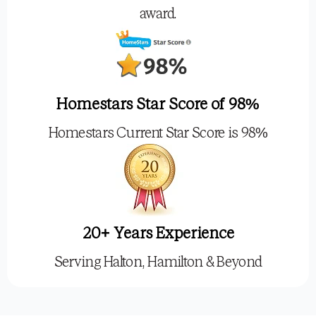
award.
Homestars Star Score of 98%
Homestars Current Star Score is 98%
20+ Years Experience
Serving Halton, Hamilton & Beyond