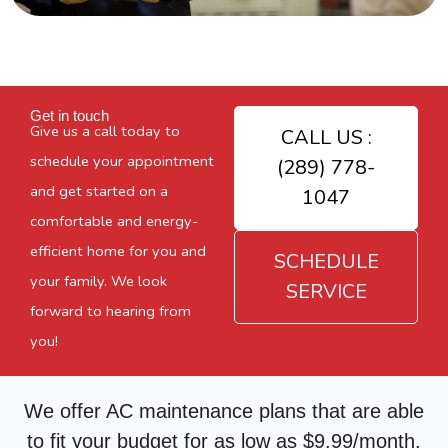
Get in touch
Give us a call today to
CALL US :
schedule your appointment
(289) 778-
and get started on a
1047
comfortable and energy-
efficient home for you and
SCHEDULE
your family. We look
SERVICE
forward to hearing from
you!
We offer AC maintenance plans that are able
to fit your budget for as low as $9.99/month.