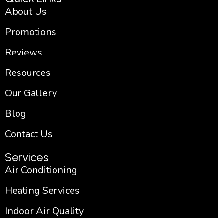
f
About Us
Promotions
Reviews
Resources
Our Gallery
Blog
Contact Us
Services
Air Conditioning
Heating Services
Indoor Air Quality