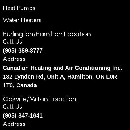
Heat Pumps
Water Heaters
Burlington/Hamilton Location
Call Us
(905) 689-3777
Address
Canadian Heating and Air Conditioning Inc.
132 Lynden Rd, Unit A, Hamilton, ON L0R
1T0, Canada
Oakville/Milton Location
Call Us
(905) 847-1641
Address