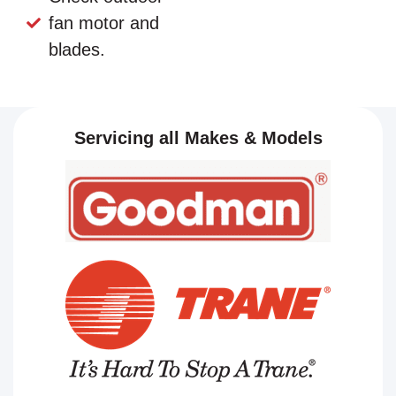
fan motor and
blades.
Servicing all Makes & Models