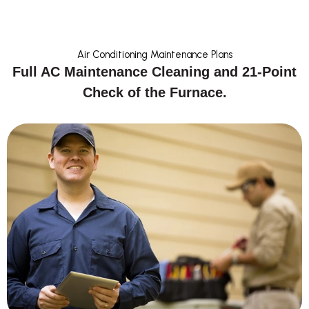
Air Conditioning Maintenance Plans
Full AC Maintenance Cleaning and 21-Point
Check of the Furnace.