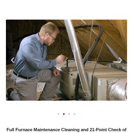
Full Furnace Maintenance Cleaning and 21-Point Check of