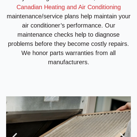
Canadian Heating and Air Conditioning
maintenance/service plans help maintain your
air conditioner’s performance. Our
maintenance checks help to diagnose
problems before they become costly repairs.
We honor parts warranties from all
manufacturers.