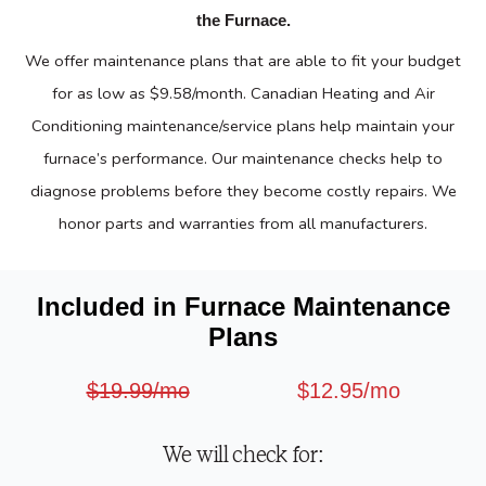
the Furnace.
We offer maintenance plans that are able to fit your budget
for as low as $9.58/month. Canadian Heating and Air
Conditioning maintenance/service plans help maintain your
furnace’s performance. Our maintenance checks help to
diagnose problems before they become costly repairs. We
honor parts and warranties from all manufacturers.
Included in Furnace Maintenance
Plans
$19.99/mo
$12.95/mo
We will check for: