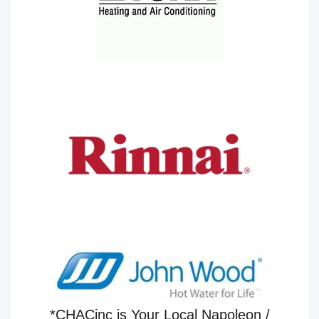
*CHACinc is Your Local Napoleon /