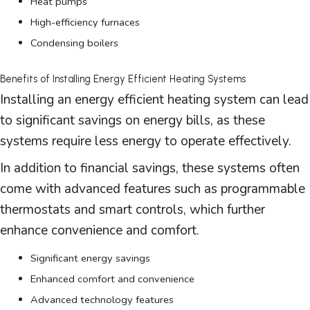
Heat pumps
High-efficiency furnaces
Condensing boilers
Benefits of Installing Energy Efficient Heating Systems
Installing an energy efficient heating system can lead
to significant savings on energy bills, as these
systems require less energy to operate effectively.
In addition to financial savings, these systems often
come with advanced features such as programmable
thermostats and smart controls, which further
enhance convenience and comfort.
Significant energy savings
Enhanced comfort and convenience
Advanced technology features