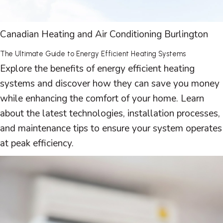
Canadian Heating and Air Conditioning Burlington
The Ultimate Guide to Energy Efficient Heating Systems
Explore the benefits of energy efficient heating
systems and discover how they can save you money
while enhancing the comfort of your home. Learn
about the latest technologies, installation processes,
and maintenance tips to ensure your system operates
at peak efficiency.