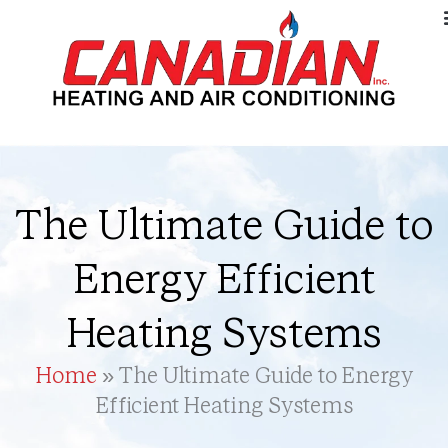
The Ultimate Guide to
Energy Efficient
Heating Systems
Home
»
The Ultimate Guide to Energy
Efficient Heating Systems