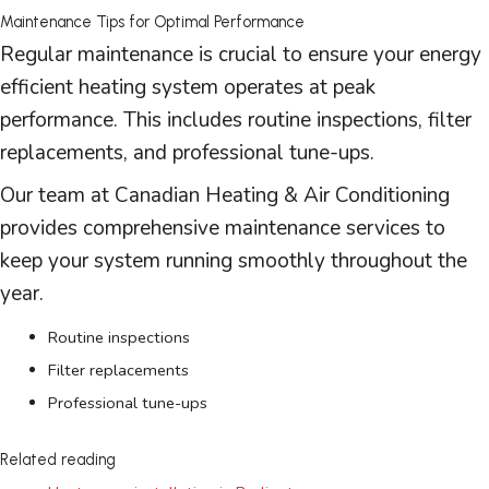
Maintenance Tips for Optimal Performance
Regular maintenance is crucial to ensure your energy
efficient heating system operates at peak
performance. This includes routine inspections,
filter
replacements, and professional tune-ups.
Our team at Canadian Heating & Air Conditioning
provides comprehensive maintenance services to
keep your system running smoothly throughout the
year.
Routine inspections
Filter
replacements
Professional tune-ups
Related reading