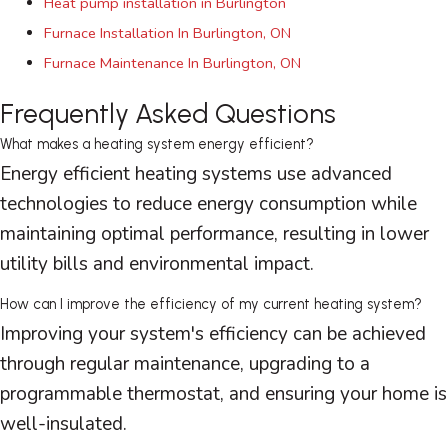
Heat pump installation in Burlington
Furnace Installation In Burlington, ON
Furnace Maintenance In Burlington, ON
Frequently Asked Questions
What makes a heating system energy efficient?
Energy efficient heating systems use advanced
technologies to reduce energy consumption while
maintaining optimal performance, resulting in lower
utility bills and environmental impact.
How can I improve the efficiency of my current heating system?
Improving your system's efficiency can be achieved
through regular maintenance, upgrading to a
programmable
thermostat
, and ensuring your home is
well-insulated.