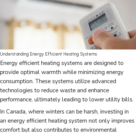
Understanding Energy Efficient Heating Systems
Energy efficient heating systems are designed to
provide optimal warmth while minimizing energy
consumption. These systems utilize advanced
technologies to reduce waste and enhance
performance, ultimately leading to lower utility bills.
In Canada, where winters can be harsh, investing in
an energy efficient heating system not only improves
comfort but also contributes to environmental