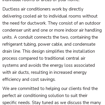
Ductless air conditioners work by directly
delivering cooled air to individual rooms without
the need for
ductwork
. They consist of an outdoor
condenser unit and one or more indoor air handling
units. A conduit connects the two, containing the
refrigerant tubing, power cable, and
condensate
drain line. This design simplifies the installation
process compared to traditional central air
systems and avoids the energy loss associated
with air ducts, resulting in increased energy
efficiency and cost savings.
We are committed to helping our clients find the
perfect air conditioning solution to suit their
specific needs. Stay tuned as we discuss the many