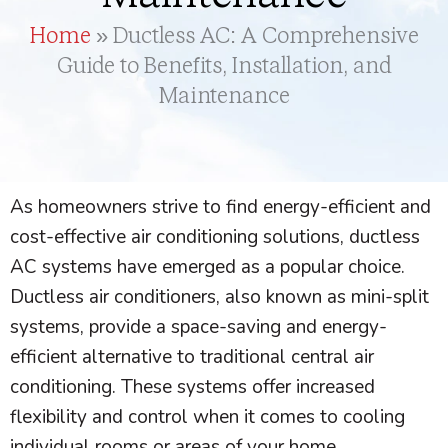
Home
»
Ductless AC: A Comprehensive
Guide to Benefits, Installation, and
Maintenance
As homeowners strive to find energy-efficient and
cost-effective air conditioning solutions, ductless
AC
systems have emerged as a popular choice.
Ductless air conditioners, also known as mini-split
systems, provide a space-saving and energy-
efficient alternative to traditional central air
conditioning. These systems offer increased
flexibility and control when it comes to cooling
individual rooms or areas of your home.