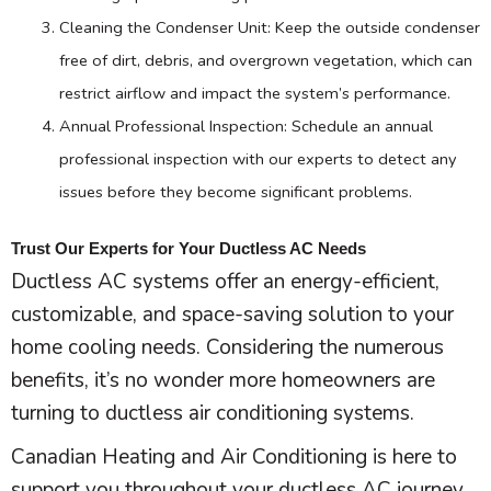
Cleaning the Condenser Unit: Keep the outside condenser
free of dirt, debris, and overgrown vegetation, which can
restrict airflow and impact the system’s performance.
Annual Professional Inspection: Schedule an annual
professional inspection with our experts to detect any
issues before they become significant problems.
Trust Our Experts for Your Ductless AC Needs
Ductless
AC
systems offer an energy-efficient,
customizable, and space-saving solution to your
home cooling needs. Considering the numerous
benefits, it’s no wonder more homeowners are
turning to ductless air conditioning systems.
Canadian Heating and Air Conditioning is here to
support you throughout your ductless
AC
journey,