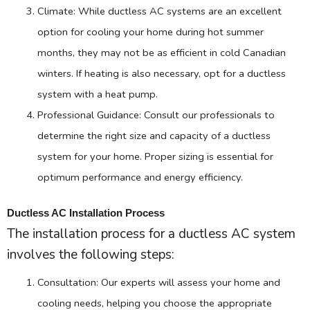
Climate: While ductless
AC
systems are an excellent
option for cooling your home during hot summer
months, they may not be as efficient in cold Canadian
winters. If heating is also necessary, opt for a ductless
system with a
heat pump
.
Professional Guidance: Consult our professionals to
determine the right size and
capacity
of a ductless
system for your home. Proper sizing is essential for
optimum performance and energy efficiency.
Ductless AC Installation Process
The installation process for a ductless
AC
system
involves the following steps:
Consultation: Our experts will assess your home and
cooling needs, helping you choose the appropriate