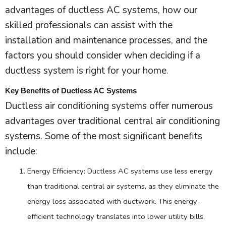
advantages of ductless
AC
systems, how our
skilled professionals can assist with the
installation and maintenance processes, and the
factors you should consider when deciding if a
ductless system is right for your home.
Key Benefits of Ductless AC Systems
Ductless air conditioning systems offer numerous
advantages over traditional central air conditioning
systems. Some of the most significant benefits
include:
Energy Efficiency: Ductless
AC
systems use less energy
than traditional central air systems, as they eliminate the
energy loss associated with
ductwork
. This energy-
efficient technology translates into lower utility bills,