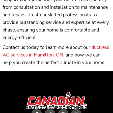
from consultation and installation to maintenance
and repairs. Trust our skilled professionals to
provide outstanding service and expertise at every
phase, ensuring your home is comfortable and
energy-efficient.
Contact us today to learn more about our
ductless
AC services in Hamilton, ON
, and how we can
help you create the perfect climate in your home.
F
T
I
Y