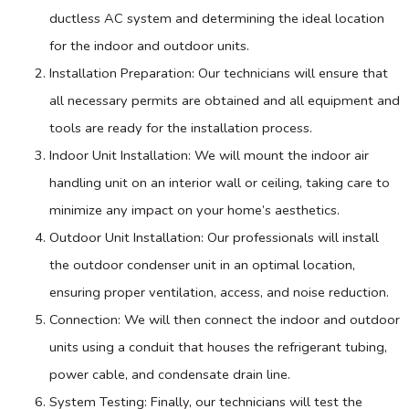
ductless
AC
system and determining the ideal location
for the indoor and outdoor units.
Installation Preparation: Our technicians will ensure that
all necessary permits are obtained and all equipment and
tools are ready for the installation process.
Indoor Unit Installation: We will mount the indoor air
handling unit on an interior wall or ceiling, taking care to
minimize any impact on your home’s aesthetics.
Outdoor Unit Installation: Our professionals will install
the outdoor condenser unit in an optimal location,
ensuring proper ventilation, access, and noise reduction.
Connection: We will then connect the indoor and outdoor
units using a conduit that houses the refrigerant tubing,
power cable, and
condensate
drain line.
System Testing: Finally, our technicians will test the