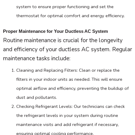
system to ensure proper functioning and set the
thermostat
for optimal comfort and energy efficiency.
Proper Maintenance for Your Ductless AC System
Routine maintenance is crucial for the longevity
and efficiency of your ductless
AC
system. Regular
maintenance tasks include:
Cleaning and Replacing Filters: Clean or replace the
filters in your indoor units as needed. This will ensure
optimal airflow and efficiency, preventing the buildup of
dust and pollutants.
Checking Refrigerant Levels: Our technicians can check
the refrigerant levels in your system during routine
maintenance visits and add refrigerant if necessary,
ensuring optimal cooling performance.