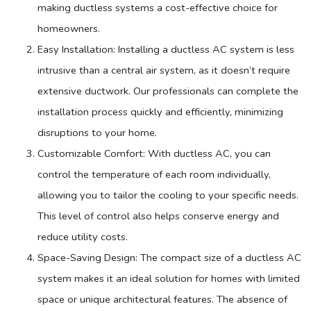
making ductless systems a cost-effective choice for
homeowners.
Easy Installation: Installing a ductless
AC
system is less
intrusive than a central air system, as it doesn’t require
extensive
ductwork
. Our professionals can complete the
installation process quickly and efficiently, minimizing
disruptions to your home.
Customizable Comfort: With ductless
AC
, you can
control the temperature of each room individually,
allowing you to tailor the cooling to your specific needs.
This level of control also helps conserve energy and
reduce utility costs.
Space-Saving Design: The compact size of a ductless
AC
system makes it an ideal solution for homes with limited
space or unique architectural features. The absence of