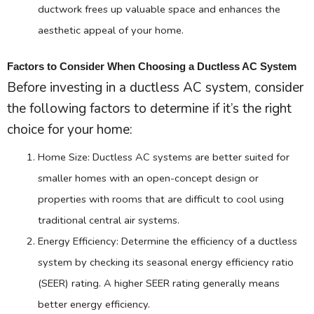
ductwork
frees up valuable space and enhances the
aesthetic appeal of your home.
Factors to Consider When Choosing a Ductless AC System
Before investing in a ductless
AC
system, consider
the following factors to determine if it’s the right
choice for your home:
Home Size: Ductless
AC
systems are better suited for
smaller homes with an open-concept design or
properties with rooms that are difficult to cool using
traditional central air systems.
Energy Efficiency: Determine the efficiency of a ductless
system by checking its seasonal energy efficiency ratio
(
SEER
) rating. A higher
SEER
rating generally means
better energy efficiency.