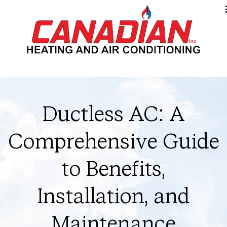
Ductless AC: A
Comprehensive Guide
to Benefits,
Installation, and
Maintenance