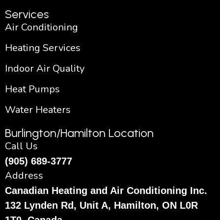
Services
Air Conditioning
Heating Services
Indoor Air Quality
Heat Pumps
Water Heaters
Burlington/Hamilton Location
Call Us
(905) 689-3777
Address
Canadian Heating and Air Conditioning Inc.
132 Lynden Rd, Unit A, Hamilton, ON L0R
1T0, Canada