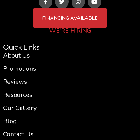
a
w
n
o
c
i
s
u
e
t
t
t
FINANCING AVAILABLE
b
t
a
u
o
e
g
b
WE’RE HIRING
o
r
r
e
k
a
-
m
Quick Links
f
About Us
Promotions
Reviews
Resources
Our Gallery
Blog
Contact Us