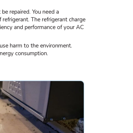
t be repaired. You need a
f refrigerant. The
refrigerant
charge
iciency and performance of your
AC
ause harm to the environment.
energy consumption.