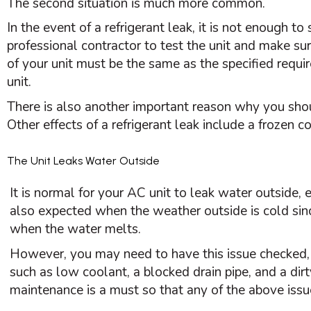
The second situation is much more common.
In the event of a refrigerant leak, it is not enough t
professional contractor to test the unit and make su
of your unit must be the same as the specified requi
unit.
There is also another important reason why you shou
Other effects of a refrigerant leak include a frozen 
The Unit Leaks Water Outside
It is normal for your
AC
unit to leak water outside, e
also expected when the weather outside is cold sinc
when the water melts.
However, you may need to have this issue checked, 
such as low coolant, a blocked drain pipe, and a dirt
maintenance is a must so that any of the above issu