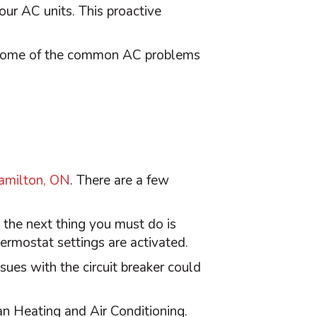
your
AC
units. This proactive
re some of the common
AC
problems
amilton, ON
. There are a few
, the next thing you must do is
hermostat
settings are activated.
ssues with the circuit breaker could
an Heating and Air Conditioning.