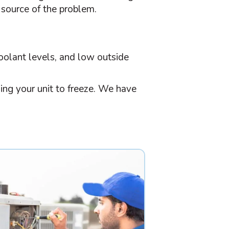
 source of the problem.
 coolant levels, and low outside
ing your unit to freeze. We have