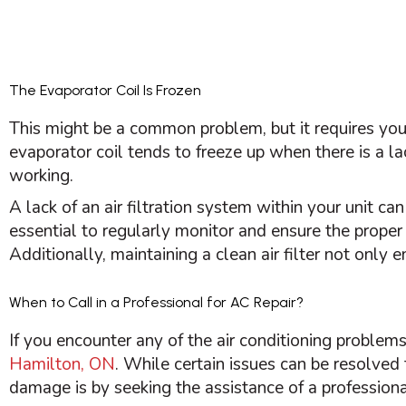
The Evaporator Coil Is Frozen
This might be a common problem, but it requires you
evaporator coil tends to freeze up when there is a la
working.
A lack of an air filtration system within your unit can
essential to regularly monitor and ensure the prope
Additionally, maintaining a clean air
filter
not only en
When to Call in a Professional for AC Repair?
If you encounter any of the air conditioning problem
Hamilton, ON
. While certain issues can be resolved
damage is by seeking the assistance of a professiona