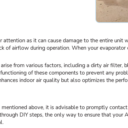
r attention as it can cause damage to the entire unit
ck of airflow during operation. When your evaporator c
 arise from various factors, including a dirty air
filter
, 
r functioning of these components to prevent any probl
hances indoor air quality but also optimizes the per
s mentioned above, it is advisable to promptly contact
 through DIY steps, the only way to ensure that your
l.