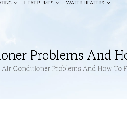
ATING
HEAT PUMPS
WATER HEATERS
oner Problems And H
ir Conditioner Problems And How To 