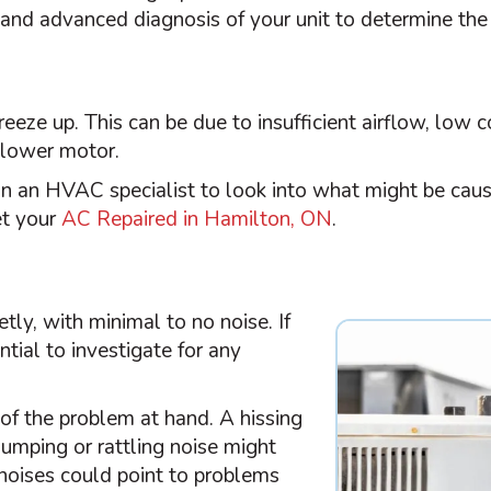
and advanced diagnosis of your unit to determine the
freeze up. This can be due to insufficient airflow, low
blower motor.
in an
HVAC
specialist to look into what might be caus
et your
AC Repaired in Hamilton, ON
.
ly, with minimal to no noise. If
ntial to investigate for any
of the problem at hand. A hissing
thumping or rattling noise might
 noises could point to problems