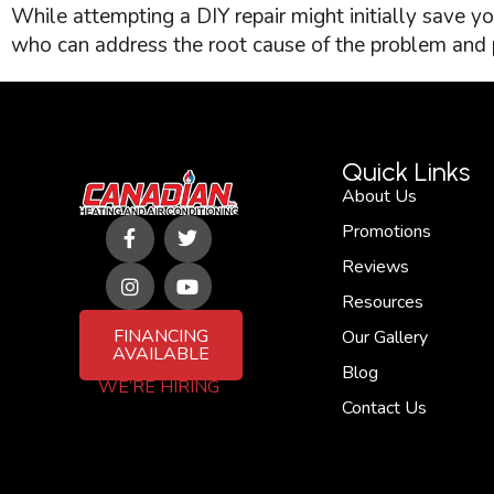
While attempting a DIY repair might initially save y
who can address the root cause of the problem and p
Quick Links
About Us
F
I
T
Y
Promotions
a
n
w
o
c
s
i
u
Reviews
e
t
t
t
b
a
t
u
Resources
o
g
e
b
FINANCING
Our Gallery
o
r
r
e
AVAILABLE
k
a
Blog
-
m
WE’RE HIRING
f
Contact Us