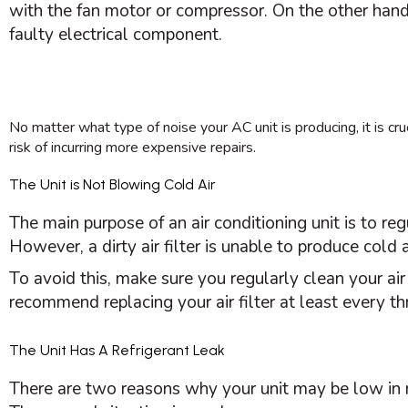
with the
fan
motor or
compressor
. On the other han
faulty electrical component.
No matter what type of noise your
AC
unit is producing, it is 
risk of incurring more expensive repairs.
The Unit is Not Blowing Cold Air
The main purpose of an air conditioning unit is to re
However, a dirty air
filter
is unable to produce cold ai
To avoid this, make sure you regularly clean your ai
recommend replacing your air
filter
at least every t
The Unit Has A Refrigerant Leak
There are two reasons why your unit may be low in ref