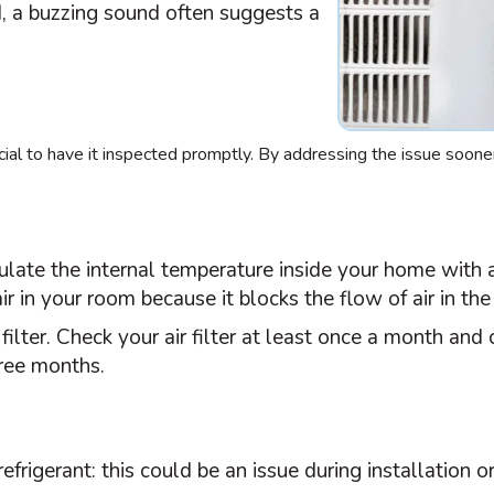
d, a buzzing sound often suggests a
crucial to have it inspected promptly. By addressing the issue soone
gulate the internal temperature inside your home with a
r in your room because it blocks the flow of air in the 
r
filter
. Check your air
filter
at least once a month and c
hree months.
rigerant: this could be an issue during installation or 