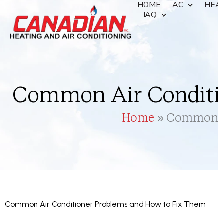
HOME
AC
HE
IAQ
Common Air Conditi
Home
»
Common A
Common Air Conditioner Problems and How to Fix Them