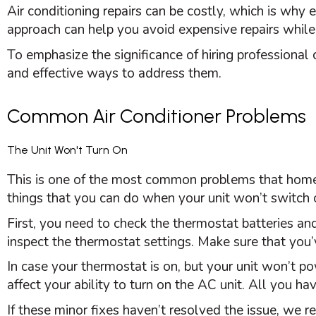
Air conditioning repairs can be costly, which is why
approach can help you avoid expensive repairs whil
To emphasize the significance of hiring professiona
and effective ways to address them.
Common Air Conditioner Problems
The Unit Won't Turn On
This is one of the most common problems that hom
things that you can do when your unit won’t switch 
First, you need to check the
thermostat
batteries and
inspect the
thermostat
settings. Make sure that you
In case your
thermostat
is on, but your unit won’t po
affect your ability to turn on the
AC
unit. All you have
If these minor fixes haven’t resolved the issue, we 