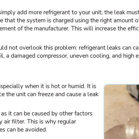
o simply add more refrigerant to your unit; the leak mus
re that the system is charged using the right amount o
rement of the manufacturer. This will increase the eff
ld not overlook this problem: refrigerant leaks can c
coil, a damaged
compressor
, uneven cooling, and high 
specially when it is hot or humid. It is
e the unit can freeze and cause a leak
as it can be caused by other factors
y air
filter
. This is why regular
es can be avoided.