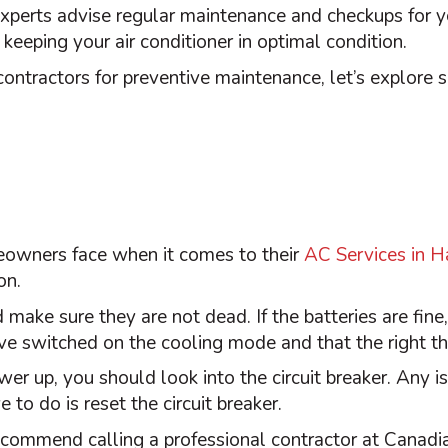
 experts advise regular maintenance and checkups for 
e keeping your
air conditioner
in optimal condition.
l contractors for preventive maintenance, let’s explo
eowners face when it comes to their
AC Services in H
on.
 make sure they are not dead. If the batteries are fine
’ve switched on the cooling mode and that the right
t
wer up, you should look into the circuit breaker. Any i
 to do is reset the circuit breaker.
recommend calling a professional contractor at Canadi