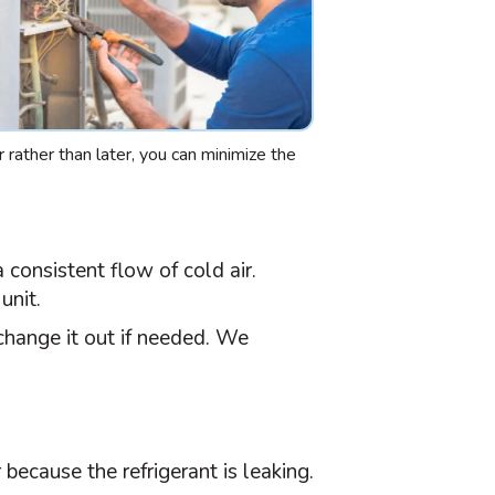
r rather than later, you can minimize the
 consistent flow of cold air.
unit.
hange it out if needed. We
because the refrigerant is leaking.