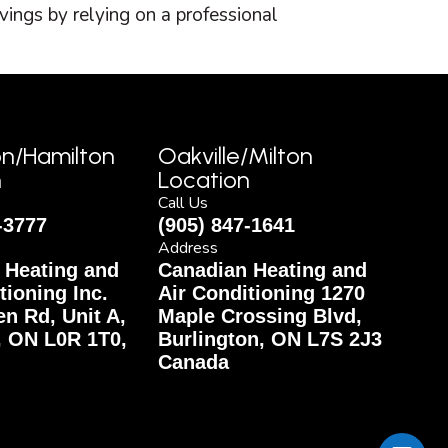
vings by relying on a professional
on/Hamilton
Oakville/Milton
n
Location
Call Us
-3777
(905) 847-1641
Address
 Heating and
Canadian Heating and
tioning Inc.
Air Conditioning 1270
n Rd, Unit A,
Maple Crossing Blvd,
, ON L0R 1T0,
Burlington, ON L7S 2J3
Canada