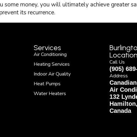
ou some money, you will ultimately achieve greater sa
revent its recurrence.
Services
Burlingt
Locatio
Air Conditioning
Call Us
Heating Services
(905) 689
Indoor Air Quality
Address
Canadian
Heat Pumps
Air Condi
Water Heaters
132 Lynde
Hamilton
Canada