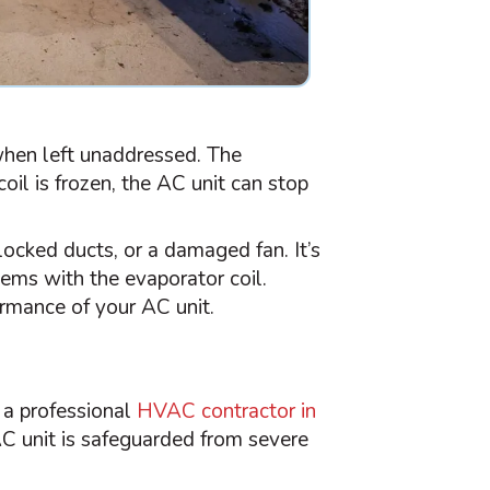
 when left unaddressed. The
oil is frozen, the
AC
unit can stop
blocked ducts, or a damaged
fan
. It’s
ems with the evaporator coil.
formance of your
AC
unit.
 a professional
HVAC
contractor in
AC
unit is safeguarded from severe