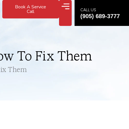
Book A Service
CALL US
Call
(905) 689-3777
ow To Fix Them
Fix Them