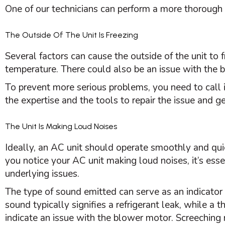
One of our technicians can perform a more thorough 
The Outside Of The Unit Is Freezing
Several factors can cause the outside of the unit to 
temperature. There could also be an issue with the 
To prevent more serious problems, you need to call 
the expertise and the tools to repair the issue and g
The Unit Is Making Loud Noises
Ideally, an
AC
unit should operate smoothly and quiet
you notice your
AC
unit making loud noises, it’s esse
underlying issues.
The type of sound emitted can serve as an indicator 
sound typically signifies a refrigerant leak, while a 
indicate an issue with the blower motor. Screeching