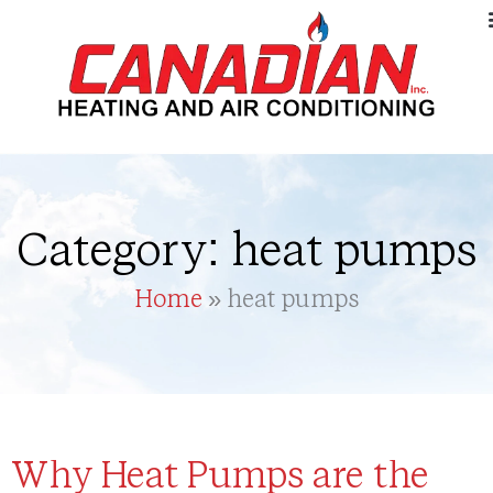
Category: heat pumps
Home
»
heat pumps
Why Heat Pumps are the