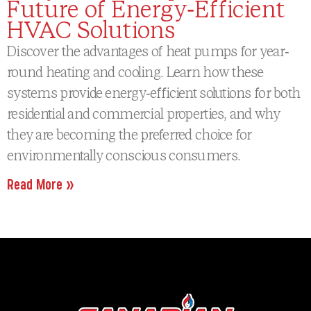
Future of Energy-Efficient
HVAC Solutions
Discover the advantages of heat pumps for year-
round heating and cooling. Learn how these
systems provide energy-efficient solutions for both
residential and commercial properties, and why
they are becoming the preferred choice for
environmentally conscious consumers.
Read More »