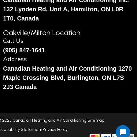
Canadian Heating and Air Conditioning Inc.
132 Lynden Rd, Unit A, Hamilton, ON L0R
1T0, Canada
Oakville/Milton Location
Call Us
(905) 847-1641
Address
Canadian Heating and Air Conditioning 1270
Maple Crossing Blvd, Burlington, ON L7S
2J3 Canada
 2025 Canadian Heating and Air Conditioning.
Sitemap
ccessibility Statement
Privacy Policy