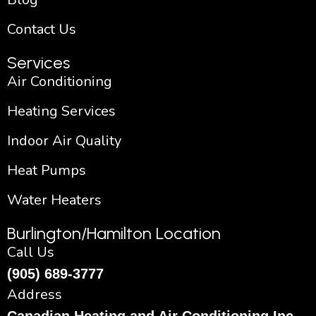
Contact Us
Services
Air Conditioning
Heating Services
Indoor Air Quality
Heat Pumps
Water Heaters
Burlington/Hamilton Location
Call Us
(905) 689-3777
Address