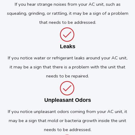
If you hear strange noises from your AC unit, such as
squealing, grinding, or rattling, it may be a sign of a problem
that needs to be addressed.
Leaks
If you notice water or refrigerant leaks around your AC unit,
it may be a sign that there is a problem with the unit that
needs to be repaired.
Unpleasant Odors
If you notice unpleasant odors coming from your AC unit, it
may be a sign that mold or bacteria growth inside the unit
needs to be addressed.