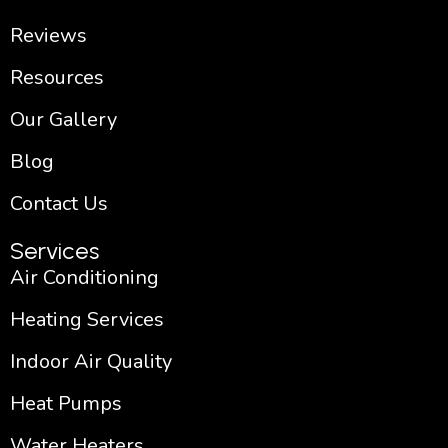
Reviews
Resources
Our Gallery
Blog
Contact Us
Services
Air Conditioning
Heating Services
Indoor Air Quality
Heat Pumps
Water Heaters