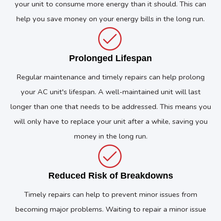
your unit to consume more energy than it should. This can
help you save money on your energy bills in the long run.
Prolonged Lifespan
Regular maintenance and timely repairs can help prolong
your AC unit's lifespan. A well-maintained unit will last
longer than one that needs to be addressed. This means you
will only have to replace your unit after a while, saving you
money in the long run.
Reduced Risk of Breakdowns
Timely repairs can help to prevent minor issues from
becoming major problems. Waiting to repair a minor issue