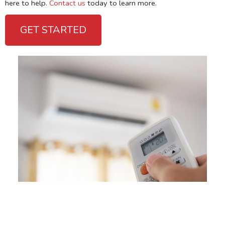
here to help.
Contact us
today to learn more.
GET STARTED