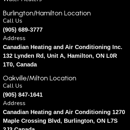
Burlington/Hamilton Location
Call Us
(905) 689-3777
Address
Canadian Heating and Air Conditioning Inc.
132 Lynden Rd, Unit A, Hamilton, ON L0R
1T0, Canada
Oakville/Milton Location
Call Us
(905) 847-1641
Address
Canadian Heating and Air Conditioning 1270
Maple Crossing Blvd, Burlington, ON L7S
2J3 Canada