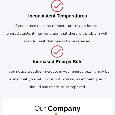
Inconsistent Temperatures
If you notice that the temperature in your home is
unpredictable, it may be a sign that there is a problem with
your AC unit that needs to be repaired.
Increased Energy Bills
If you notice a sudden increase in your energy bills, it may be
a sign that your AC unit is not working as efficiently as it
should and needs to be repaired.
Our
Company