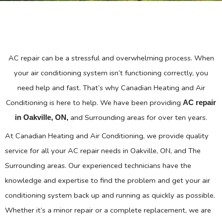
AC repair can be a stressful and overwhelming process. When
your air conditioning system isn’t functioning correctly, you
need help and fast. That’s why Canadian Heating and Air
Conditioning is here to help. We have been providing
AC repair
and Surrounding areas for over ten years.
in Oakville, ON,
At Canadian Heating and Air Conditioning, we provide quality
service for all your AC repair needs in Oakville, ON, and The
Surrounding areas. Our experienced technicians have the
knowledge and expertise to find the problem and get your air
conditioning system back up and running as quickly as possible.
Whether it’s a minor repair or a complete replacement, we are