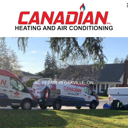
AC REPAIR IN OAKVILLE, ON