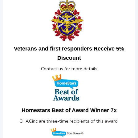
Veterans and first responders Receive 5%
Discount
Contact us for more details
Homestars Best of Award Winner 7x
CHACinc are three-time recipients of this award.