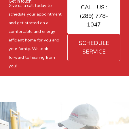
Get in touch
Give us a call today to
CALL US :
schedule your appointment
(289) 778-
and get started on a
1047
comfortable and energy-
efficient home for you and
SCHEDULE
your family. We look
SERVICE
forward to hearing from
you!