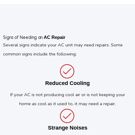
Signs of Needing an
AC Repair
Several signs indicate your AC unit may need repairs. Some
common signs include the following:
Reduced Cooling
If your AC is not producing cool air or is not keeping your
home as cool as it used to, it may need a repair.
Strange Noises