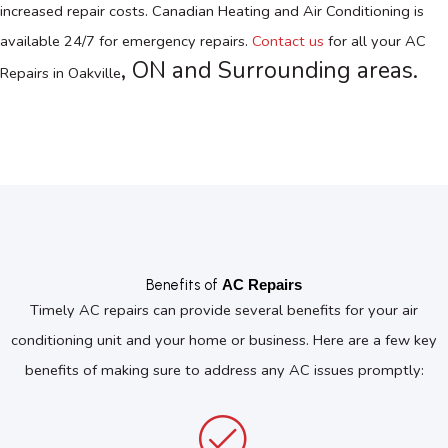
increased repair costs. Canadian Heating and Air Conditioning is
available 24/7 for emergency repairs.
Contact us
for all your
AC
, ON
and Surrounding areas.
Repairs in Oakville
Benefits of
AC Repairs
Timely AC repairs can provide several benefits for your air
conditioning unit and your home or business. Here are a few key
benefits of making sure to address any AC issues promptly: