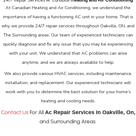
At Canadian Heating and Air Conditioning, we understand the
importance of having a functioning AC unit in your home. That is
why we provide 24/7 repair services throughout Oakville, ON, and
The Surrounding areas. Our team of experienced technicians can
quickly diagnose and fix any issue that you may be experiencing
with your unit. We understand that AC problems can arise
anytime, and we are always available to help.
We also provide various HVAC services, including maintenance,
installation, and replacement. Our experienced technicians will
work with you to determine the best solution for your home’s
heating and cooling needs.
Contact Us
For All
Ac Repair Services In Oakville, On,
and Surrounding Areas.