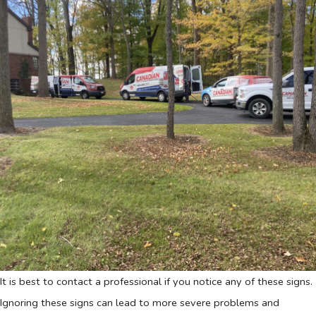
It is best to contact a professional if you notice any of these signs.
Ignoring these signs can lead to more severe problems and