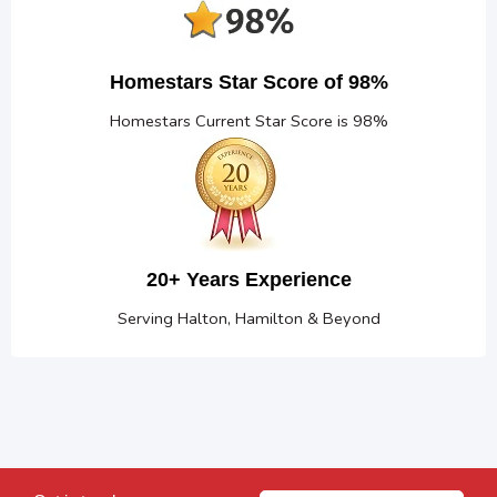
Homestars Star Score of 98%
Homestars Current Star Score is 98%
20+ Years Experience
Serving Halton, Hamilton & Beyond