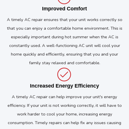
Improved Comfort
A timely AC repair ensures that your unit works correctly so
that you can enjoy a comfortable home environment. This is
especially important during hot summer when the AC is
constantly used. A well-functioning AC unit will cool your
home quickly and efficiently, ensuring that you and your
family stay relaxed and comfortable.
Increased Energy Efficiency
A timely AC repair can help improve your unit's energy
efficiency. If your unit is not working correctly, it will have to
work harder to cool your home, increasing energy
consumption. Timely repairs can help fix any issues causing