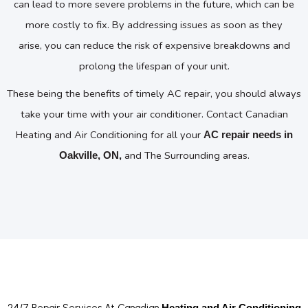
can lead to more severe problems in the future, which can be
more costly to fix. By addressing issues as soon as they
arise, you can reduce the risk of expensive breakdowns and
prolong the lifespan of your unit.
These being the benefits of timely AC repair, you should always
take your time with your air conditioner. Contact Canadian
Heating and Air Conditioning for all your
AC repair needs in
and The Surrounding areas.
Oakville, ON,
24/7 Repair Services At Canadian
Heating and Air Conditioning